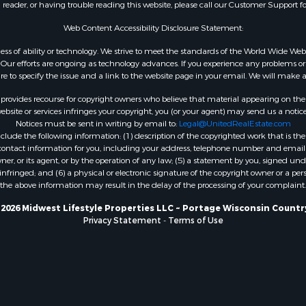
n reader, or having trouble reading this website, please call our Customer Support f
Properties for sale in W
county, IA
Web Content Accessibility Disclosure Statement:
Properties for sale in T
gardless of ability or technology. We strive to meet the standards of the World Wide
county, WI
ur efforts are ongoing as technology advances. If you experience any problems or dif
Properties for sale in A
ure to specify the issue and a link to the website page in your email. We will make a
WI
rovides recourse for copyright owners who believe that material appearing on the Int
Properties for sale in Lu
site or services infringes your copyright, you (or your agent) may send us a notice
Notices must be sent in writing by email to:
Legal@UnitedRealEstate.com
IA
ude the following information: (1) description of the copyrighted work that is the 
Properties for sale in W
) contact information for you, including your address, telephone number and email 
WI
, or its agent, or by the operation of any law; (5) a statement by you, signed under
nfringed; and (6) a physical or electronic signature of the copyright owner or a pers
Properties for sale in D
the above information may result in the delay of the processing of your complaint.
WI
Properties for sale in Gr
2026 Midwest Lifestyle Properties LLC ~ Portage Wisconsin Countr
Privacy Statement
-
Terms of Use
county, WI
Properties for sale in P
county, OK
Properties for sale in Cla
WI