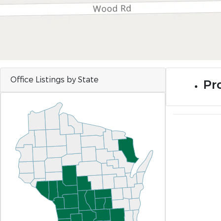
Office Listings by State
Pr