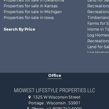
Properties for sale in Oklahoma
Land for Sa
Properties for sale in Kansas
Recreationa
Properties for sale in Michigan
Recreationa
Properties for sale in Iowa
Timberland
Farms for S
Search By Price
Home in To
Log Homes 
Recreationa
Land for Sa
Log Homes 
Commercial
Land for Sa
Fishing for 
Office
Recreationa
Riverfront 
Riverfront 
MIDWEST LIFESTYLE PROPERTIES LLC
Fishing for 
1325 W Wisconsin Street
Hunting for
Portage , Wisconsin , 53901
Land for Sa
Phone :
+1 (608) 742-5000