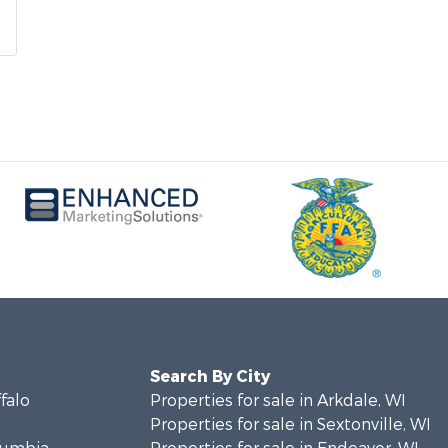
Search By City
ffalo
Properties for sale in Arkdale, WI
Properties for sale in Sextonville, WI