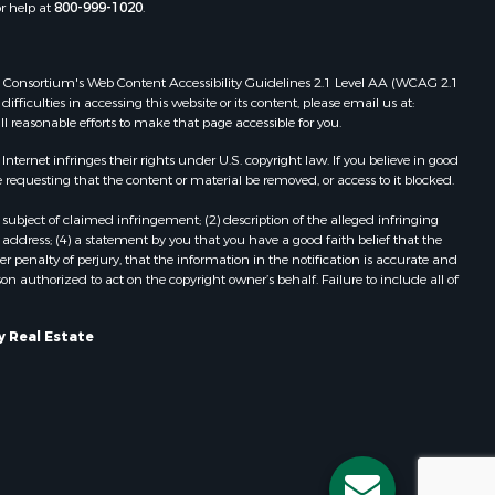
or help at
800-999-1020
.
inneshiek
Properties for sale in Reeseville, WI
Properties for sale in Cazenovia, WI
rempealeau
Properties for sale in Portage, WI
 Web Consortium's Web Content Accessibility Guidelines 2.1 Level AA (WCAG 2.1
Properties for sale in Redgranite, WI
ficulties in accessing this website or its content, please email us at:
dams county,
Properties for sale in Viroqua, WI
ll reasonable efforts to make that page accessible for you.
Properties for sale in Ada, OK
ernet infringes their rights under U.S. copyright law. If you believe in good
cas county,
Properties for sale in Baraboo, WI
 requesting that the content or material be removed, or access to it blocked.
Properties for sale in Dunbar, WI
subject of claimed infringement; (2) description of the alleged infringing
ood county,
Properties for sale in Marshall, WI
address; (4) a statement by you that you have a good faith belief that the
Properties for sale in Wisconsin
 penalty of perjury, that the information in the notification is accurate and
on authorized to act on the copyright owner’s behalf. Failure to include all of
odge county,
Dells, WI
Properties for sale in Green Lake, WI
een Lake
Properties for sale in Watertown, WI
y Real Estate
Properties for sale in Stafford, KS
ontotoc
Properties for sale in Willard, WI
Properties for sale in Argyle, WI
rk county,
Properties for sale in Necedah, WI
Properties for sale in McFarland, WI