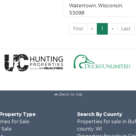
Watertown, Wisconsin,
53098
First
«
1
»
Last
Back to top
 Property Type
Search By County
mes for Sale
Properties for sale in Bu
 Sale
county, WI