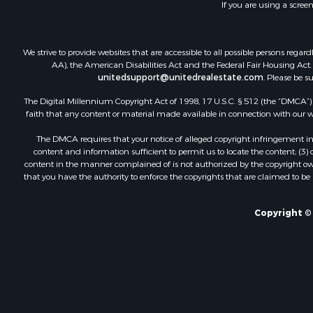
If you are using a scree
We strive to provide websites that are accessible to all possible persons re
AA), the American Disabilities Act and the Federal Fair Housing Act. O
unitedsupport@unitedrealestate.com
. Please be s
The Digital Millennium Copyright Act of 1998, 17 U.S.C. § 512 (the “DMCA”) p
faith that any content or material made available in connection with our web
The DMCA requires that your notice of alleged copyright infringement incl
content and information sufficient to permit us to locate the content; (3
content in the manner complained of is not authorized by the copyright owner
that you have the authority to enforce the copyrights that are claimed to be i
Copyright © 