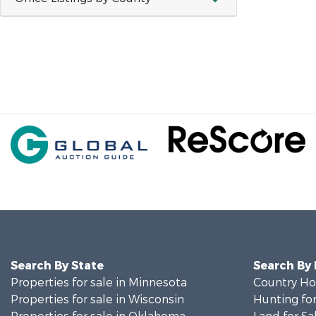
Search By State
Search By
Properties for sale in Minnesota
Country Ho
Properties for sale in Wisconsin
Hunting for