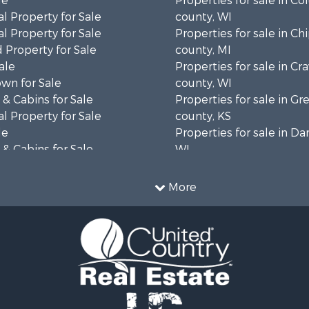
le
Properties for sale in C
l Property for Sale
county, WI
l Property for Sale
Properties for sale in C
 Property for Sale
county, MI
ale
Properties for sale in Cr
wn for Sale
county, WI
& Cabins for Sale
Properties for sale in 
l Property for Sale
county, KS
le
Properties for sale in Da
& Cabins for Sale
WI
 Property for Sale
Properties for sale in G
le
county, MN
More
Sale
Properties for sale in M
l Property for Sale
county, WI
Property for Sale
Properties for sale in La
Property for Sale
county, WI
Sale
Properties for sale in W
 Sale
county, WI
le
Properties for sale in Sta