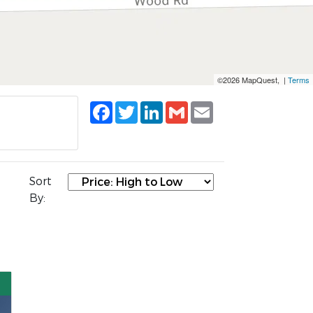
©2026 MapQuest, |
Terms
Facebook
Twitter
LinkedIn
Gmail
Email
Sort
By: