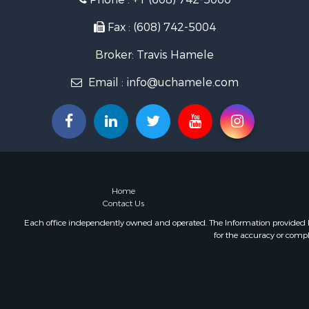
Lakefront P
Fishing for 
Fax : (608) 742-5004
Home in To
Broker: Travis Hamele
Lakefront P
Fishing for 
Email :
info@uchamele.com
Lakefront P
Log Homes 
Luxury for 
Equine Prop
Land for Sa
Hunting for
Golf Proper
Home
Contact Us
Each office independently owned and operated. The Information provided her
for the accuracy or compl