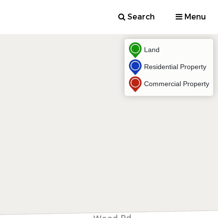
Search
Menu
Land
Residential Property
Commercial Property