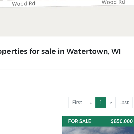
operties for sale in Watertown, WI
First
«
1
»
Last
FOR SALE
$850,000