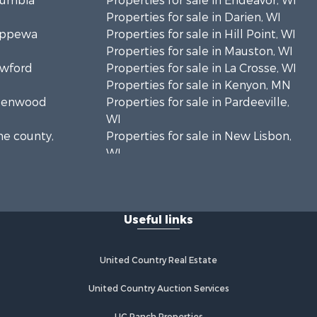
olumbia
Properties for sale in Endeavor, WI
Properties for sale in Darien, WI
hippewa
Properties for sale in Hill Point, WI
Properties for sale in Mauston, WI
awford
Properties for sale in La Crosse, WI
Properties for sale in Kenyon, MN
Greenwood
Properties for sale in Pardeeville,
WI
ne county,
Properties for sale in New Lisbon,
WI
oodhue
Properties for sale in Trempealeau,
WI
onroe
Properties for sale in Little Falls, WI
Useful links
Properties for sale in La Crescent,
 Crosse
MN
Properties for sale in Richland
United Country Real Estate
aushara
Center, WI
Properties for sale in Kalkaska, MI
United Country Auction Services
fford
Properties for sale in Merrillan, WI