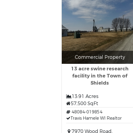
Commercial Property
13 acre swine research
facility in the Town of
Shields
13.91 Acres
57,500 SqFt
48084-019854
Travis Hamele WI Realtor
7970 Wood Road,