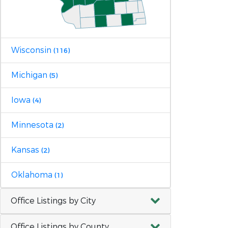
Wisconsin
(116)
Michigan
(5)
Iowa
(4)
Minnesota
(2)
Kansas
(2)
Oklahoma
(1)
Office Listings by City
Office Listings by County