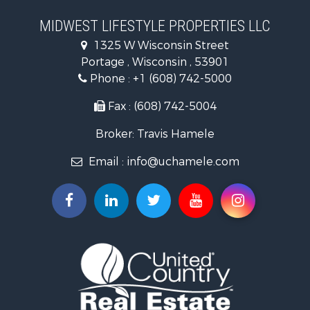
Recreational Property for Sale
Timberland Property for Sale
MIDWEST LIFESTYLE PROPERTIES LLC
Farms for Sale
1325 W Wisconsin Street
Home in Town for Sale
Portage , Wisconsin , 53901
Log Homes & Cabins for Sale
Phone :
+1 (608) 742-5000
Recreational Property for Sale
Land for Sale
Fax : (608) 742-5004
Log Homes & Cabins for Sale
Broker: Travis Hamele
Commercial Property for Sale
Land for Sale
Email :
info@uchamele.com
Riverfront Property for Sale
Fishing for Sale
Hunting for Sale
Land for Sale
Lakefront Property for Sale
Fishing for Sale
Home in Town for Sale
Lakefront Property for Sale
Fishing for Sale