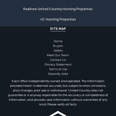
Properties for sale in Walworth county, WI
Realtree United Country Hunting Properties
Properties for sale in Vernon county, WI
Properties for sale in Marquette county, WI
UC Hunting Properties
Properties for sale in Marinette county, WI
SITE MAP
Properties for sale in Sauk county, WI
Properties for sale in Clarke county, IA
Home
Properties for sale in Kalkaska county, MI
Buyers
Properties for sale in Green county, WI
Sellers
Properties for sale in Richland county, WI
Meet Our Team
Contact Us
Properties for sale in Winneshiek county, IA
Privacy Statement
Properties for sale in Trempealeau county, WI
Terms of Use
Properties for sale in Adams county, WI
Recently Sold
Properties for sale in Lucas county, IA
Each office independently owned and operated. The Information
Properties for sale in Wood county, WI
provided herein is deemed accurate, but subject to errors, omissions,
price changes, prior sale or withdrawal. United Country does not
Properties for sale in Dodge county, WI
guarantee or is anyway responsible for the accuracy or completeness of
Properties for sale in Green Lake county, WI
information, and provides said information without warranties of any
Properties for sale in Pontotoc county, OK
kind. Please verify all facts.
Properties for sale in Clark county, WI