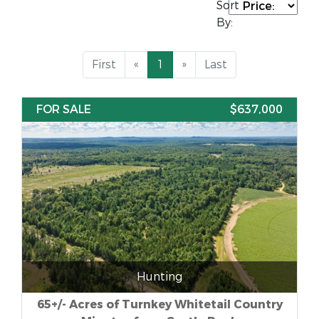
Sort
By:
First
«
1
»
Last
FOR SALE
$637,000
Hunting
65+/- Acres of Turnkey Whitetail Country