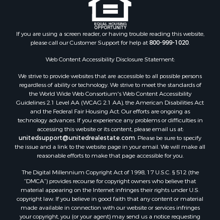
Properties for sale in Houston county, MN
Properties for sale in Jackson county, WI
Properties for sale in Juneau county, WI
If you are using a screen reader, or having trouble reading this website,
Search By City
please call our Customer Support for help at
800-999-1020
.
Properties for sale in Arkdale, WI
Properties for sale in Sextonville, WI
Web Content Accessibility Disclosure Statement:
Properties for sale in Endeavor, WI
We strive to provide websites that are accessible to all possible persons
Properties for sale in Darien, WI
regardless of ability or technology. We strive to meet the standards of
the World Wide Web Consortium's Web Content Accessibility
Properties for sale in Hill Point, WI
Guidelines 2.1 Level AA (WCAG 2.1 AA), the American Disabilities Act
Properties for sale in Mauston, WI
and the Federal Fair Housing Act. Our efforts are ongoing as
Properties for sale in La Crosse, WI
technology advances. If you experience any problems or difficulties in
accessing this website or its content, please email us at:
Properties for sale in Kenyon, MN
unitedsupport@unitedrealestate.com
. Please be sure to specify
Properties for sale in Pardeeville, WI
the issue and a link to the website page in your email. We will make all
Properties for sale in New Lisbon, WI
reasonable efforts to make that page accessible for you.
Properties for sale in Trempealeau, WI
The Digital Millennium Copyright Act of 1998, 17 U.S.C. § 512 (the
Properties for sale in Little Falls, WI
“DMCA”) provides recourse for copyright owners who believe that
Properties for sale in La Crescent, MN
material appearing on the Internet infringes their rights under U.S.
copyright law. If you believe in good faith that any content or material
Properties for sale in Richland Center, WI
made available in connection with our website or services infringes
Properties for sale in Kalkaska, MI
your copyright, you (or your agent) may send us a notice requesting