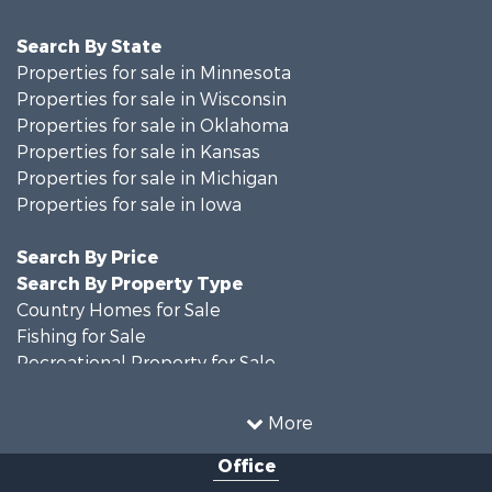
Search By State
Properties for sale in Minnesota
Properties for sale in Wisconsin
Properties for sale in Oklahoma
Properties for sale in Kansas
Properties for sale in Michigan
Properties for sale in Iowa
Search By Price
Search By Property Type
Country Homes for Sale
Fishing for Sale
Recreational Property for Sale
Riverfront Property for Sale
Hunting for Sale
More
Land for Sale
Office
Recreational Property for Sale