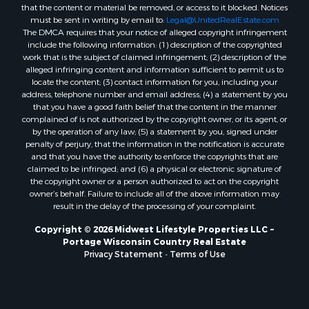
Properties for sale in Merrillan, WI
that the content or material be removed, or access to it blocked. Notices
must be sent in writing by email to:
Legal@UnitedRealEstate.com
Properties for sale in Fall River, KS
The DMCA requires that your notice of alleged copyright infringement
Properties for sale in Markesan, WI
include the following information: (1) description of the copyrighted
Properties for sale in Woodburn, IA
work that is the subject of claimed infringement; (2) description of the
alleged infringing content and information sufficient to permit us to
Properties for sale in Neshkoro, WI
locate the content; (3) contact information for you, including your
Properties for sale in Oxford, WI
address, telephone number and email address; (4) a statement by you
Properties for sale in Black River Falls, WI
that you have a good faith belief that the content in the manner
complained of is not authorized by the copyright owner, or its agent, or
Properties for sale in Holmen, WI
by the operation of any law; (5) a statement by you, signed under
Properties for sale in Sparta, WI
penalty of perjury, that the information in the notification is accurate
Properties for sale in Decorah, IA
and that you have the authority to enforce the copyrights that are
claimed to be infringed; and (6) a physical or electronic signature of
Properties for sale in Soldiers Grove, WI
the copyright owner or a person authorized to act on the copyright
Properties for sale in Derby, IA
owner’s behalf. Failure to include all of the above information may
Properties for sale in Pittsville, WI
result in the delay of the processing of your complaint.
Properties for sale in Montello, WI
Copyright © 2026 Midwest Lifestyle Properties LLC ~
Properties for sale in Nekoosa, WI
Portage Wisconsin Country Real Estate
Properties for sale in Elkhorn, WI
Privacy Statement
-
Terms of Use
Properties for sale in Rio, WI
Properties for sale in Gotham, WI
Properties for sale in Tomah, WI