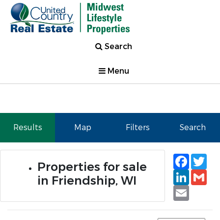
Search
Menu
Results
Map
Filters
Search
Faceb
Tw
Properties for sale
Linked
Gm
in Friendship, WI
Email