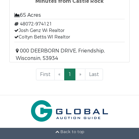
Minutes from Castle Rock
65 Acres
48072-974121
Josh Genz Wi Realtor
Coltyn Bettis WI Realtor
000 DEERBORN DRIVE, Friendship,
Wisconsin, 53934
First
«
1
»
Last
Back to top