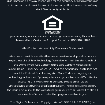
guarantee or is anyway responsible for the accuracy or completeness of
Properties for sale in Green Lake county, WI
information, and provides said information without warranties of any
Properties for sale in Pontotoc county, OK
kind. Please verify all facts.
Properties for sale in Clark county, WI
Properties for sale in Houston county, MN
Properties for sale in Jackson county, WI
Properties for sale in Juneau county, WI
If you are using a screen reader, or having trouble reading this website,
Search By City
please call our Customer Support for help at
800-999-1020
.
Properties for sale in Arkdale, WI
Properties for sale in Sextonville, WI
Web Content Accessibility Disclosure Statement:
Properties for sale in Endeavor, WI
We strive to provide websites that are accessible to all possible persons
Properties for sale in Darien, WI
regardless of ability or technology. We strive to meet the standards of
the World Wide Web Consortium's Web Content Accessibility
Properties for sale in Hill Point, WI
Guidelines 2.1 Level AA (WCAG 2.1 AA), the American Disabilities Act
Properties for sale in Mauston, WI
and the Federal Fair Housing Act. Our efforts are ongoing as
Properties for sale in La Crosse, WI
technology advances. If you experience any problems or difficulties in
accessing this website or its content, please email us at:
Properties for sale in Kenyon, MN
unitedsupport@unitedrealestate.com
. Please be sure to specify
Properties for sale in Pardeeville, WI
the issue and a link to the website page in your email. We will make all
Properties for sale in New Lisbon, WI
reasonable efforts to make that page accessible for you.
Properties for sale in Trempealeau, WI
The Digital Millennium Copyright Act of 1998, 17 U.S.C. § 512 (the
Properties for sale in Little Falls, WI