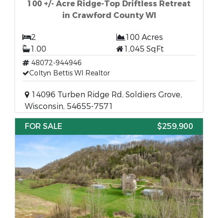
100 +/- Acre Ridge-Top Driftless Retreat
in Crawford County WI
2
100 Acres
1.00
1,045 SqFt
48072-944946
Coltyn Bettis WI Realtor
14096 Turben Ridge Rd, Soldiers Grove,
Wisconsin, 54655-7571
FOR SALE
$259,900