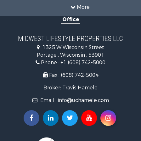
Hunting for Sale
More
Land for Sale
Office
Recreational Property for Sale
Recreational Property for Sale
Timberland Property for Sale
MIDWEST LIFESTYLE PROPERTIES LLC
Farms for Sale
1325 W Wisconsin Street
Home in Town for Sale
Portage , Wisconsin , 53901
Log Homes & Cabins for Sale
Phone :
+1 (608) 742-5000
Recreational Property for Sale
Land for Sale
Fax : (608) 742-5004
Log Homes & Cabins for Sale
Broker: Travis Hamele
Commercial Property for Sale
Land for Sale
Email :
info@uchamele.com
Riverfront Property for Sale
Fishing for Sale
Hunting for Sale
Land for Sale
Lakefront Property for Sale
Fishing for Sale