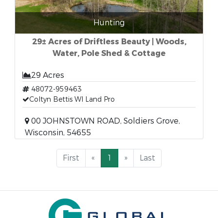
Hunting
29± Acres of Driftless Beauty | Woods,
Water, Pole Shed & Cottage
29 Acres
48072-959463
Coltyn Bettis WI Land Pro
00 JOHNSTOWN ROAD, Soldiers Grove,
Wisconsin, 54655
First
«
1
»
Last