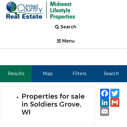
Search
Menu
Results
Map
Filters
Search
Faceb
Tw
Properties for sale
Linked
Gm
in Soldiers Grove,
Email
WI