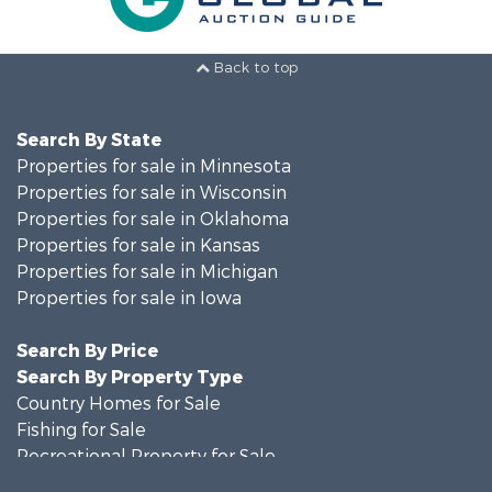
Back to top
Search By State
Properties for sale in Minnesota
Properties for sale in Wisconsin
Properties for sale in Oklahoma
Properties for sale in Kansas
Properties for sale in Michigan
Properties for sale in Iowa
Search By Price
Search By Property Type
Country Homes for Sale
Fishing for Sale
Recreational Property for Sale
Riverfront Property for Sale