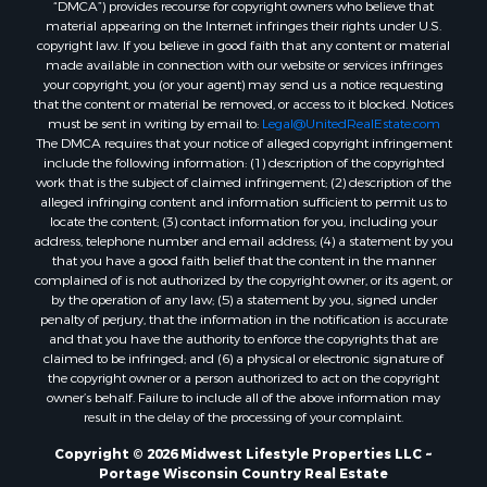
“DMCA”) provides recourse for copyright owners who believe that
Properties for sale in La Crescent, MN
material appearing on the Internet infringes their rights under U.S.
copyright law. If you believe in good faith that any content or material
Properties for sale in Richland Center, WI
made available in connection with our website or services infringes
Properties for sale in Kalkaska, MI
your copyright, you (or your agent) may send us a notice requesting
Properties for sale in Merrillan, WI
that the content or material be removed, or access to it blocked. Notices
must be sent in writing by email to:
Legal@UnitedRealEstate.com
Properties for sale in Fall River, KS
The DMCA requires that your notice of alleged copyright infringement
Properties for sale in Markesan, WI
include the following information: (1) description of the copyrighted
Properties for sale in Woodburn, IA
work that is the subject of claimed infringement; (2) description of the
alleged infringing content and information sufficient to permit us to
Properties for sale in Neshkoro, WI
locate the content; (3) contact information for you, including your
Properties for sale in Oxford, WI
address, telephone number and email address; (4) a statement by you
Properties for sale in Black River Falls, WI
that you have a good faith belief that the content in the manner
complained of is not authorized by the copyright owner, or its agent, or
Properties for sale in Holmen, WI
by the operation of any law; (5) a statement by you, signed under
Properties for sale in Sparta, WI
penalty of perjury, that the information in the notification is accurate
Properties for sale in Decorah, IA
and that you have the authority to enforce the copyrights that are
claimed to be infringed; and (6) a physical or electronic signature of
Properties for sale in Soldiers Grove, WI
the copyright owner or a person authorized to act on the copyright
Properties for sale in Derby, IA
owner’s behalf. Failure to include all of the above information may
Properties for sale in Pittsville, WI
result in the delay of the processing of your complaint.
Properties for sale in Montello, WI
Copyright © 2026 Midwest Lifestyle Properties LLC ~
Properties for sale in Nekoosa, WI
Portage Wisconsin Country Real Estate