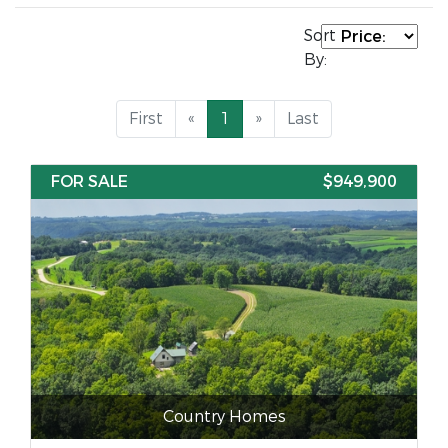
Sort
By:
First
«
1
»
Last
FOR SALE
$949,900
Country Homes