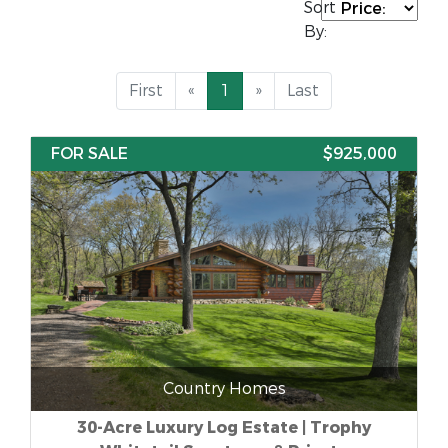
Sort
By:
First
«
1
»
Last
FOR SALE
$925,000
Country Homes
30-Acre Luxury Log Estate | Trophy