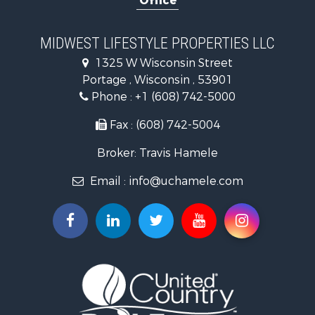
Office
Recreational Property for Sale
Home in Town for Sale
Log Homes & Cabins for Sale
MIDWEST LIFESTYLE PROPERTIES LLC
Recreational Property for Sale
1325 W Wisconsin Street
Land for Sale
Portage , Wisconsin , 53901
Log Homes & Cabins for Sale
Phone :
+1 (608) 742-5000
Commercial Property for Sale
Land for Sale
Fax : (608) 742-5004
Fishing for Sale
Broker: Travis Hamele
Recreational Property for Sale
Riverfront Property for Sale
Email :
info@uchamele.com
Riverfront Property for Sale
Fishing for Sale
Hunting for Sale
Land for Sale
Lakefront Property for Sale
Fishing for Sale
Home in Town for Sale
Lakefront Property for Sale