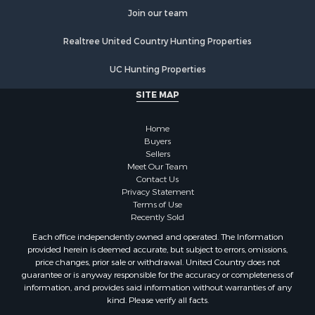
Properties for sale in Stafford county, KS
Join our team
Properties for sale in Walworth county, WI
Realtree United Country Hunting Properties
Properties for sale in Vernon county, WI
Properties for sale in Marquette county, WI
UC Hunting Properties
Properties for sale in Marinette county, WI
SITE MAP
Properties for sale in Sauk county, WI
Properties for sale in Clarke county, IA
Home
Properties for sale in Kalkaska county, MI
Buyers
Properties for sale in Green county, WI
Sellers
Properties for sale in Richland county, WI
Meet Our Team
Contact Us
Properties for sale in Winneshiek county, IA
Privacy Statement
Properties for sale in Trempealeau county, WI
Terms of Use
Properties for sale in Adams county, WI
Recently Sold
Properties for sale in Lucas county, IA
Each office independently owned and operated. The Information
Properties for sale in Wood county, WI
provided herein is deemed accurate, but subject to errors, omissions,
price changes, prior sale or withdrawal. United Country does not
Properties for sale in Dodge county, WI
guarantee or is anyway responsible for the accuracy or completeness of
Properties for sale in Green Lake county, WI
information, and provides said information without warranties of any
Properties for sale in Pontotoc county, OK
kind. Please verify all facts.