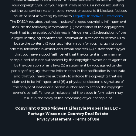
Properties for sale in Kalkaska, MI
your copyright, you (or your agent) may send us a notice requesting
Properties for sale in Merrillan, WI
that the content or material be removed, or access to it blocked. Notices
must be sent in writing by email to:
Legal@UnitedRealEstate.com
Properties for sale in Fall River, KS
The DMCA requires that your notice of alleged copyright infringement
Properties for sale in Markesan, WI
include the following information: (1) description of the copyrighted
Properties for sale in Woodburn, IA
work that is the subject of claimed infringement; (2) description of the
alleged infringing content and information sufficient to permit us to
Properties for sale in Neshkoro, WI
locate the content; (3) contact information for you, including your
Properties for sale in Oxford, WI
address, telephone number and email address; (4) a statement by you
Properties for sale in Black River Falls, WI
that you have a good faith belief that the content in the manner
complained of is not authorized by the copyright owner, or its agent, or
Properties for sale in Holmen, WI
by the operation of any law; (5) a statement by you, signed under
Properties for sale in Sparta, WI
penalty of perjury, that the information in the notification is accurate
Properties for sale in Decorah, IA
and that you have the authority to enforce the copyrights that are
claimed to be infringed; and (6) a physical or electronic signature of
Properties for sale in Soldiers Grove, WI
the copyright owner or a person authorized to act on the copyright
Properties for sale in Derby, IA
owner’s behalf. Failure to include all of the above information may
Properties for sale in Pittsville, WI
result in the delay of the processing of your complaint.
Properties for sale in Montello, WI
Copyright © 2026 Midwest Lifestyle Properties LLC ~
Properties for sale in Nekoosa, WI
Portage Wisconsin Country Real Estate
Properties for sale in Elkhorn, WI
Privacy Statement
-
Terms of Use
Properties for sale in Gotham, WI
Properties for sale in Tomah, WI