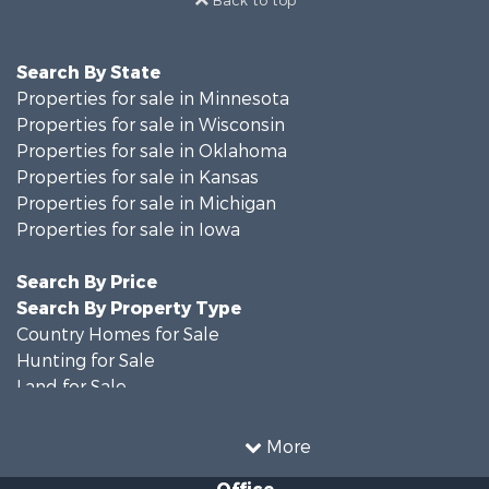
Back to top
Search By State
Properties for sale in Minnesota
Properties for sale in Wisconsin
Properties for sale in Oklahoma
Properties for sale in Kansas
Properties for sale in Michigan
Properties for sale in Iowa
Search By Price
Search By Property Type
Country Homes for Sale
Hunting for Sale
Land for Sale
Recreational Property for Sale
Timberland Property for Sale
More
Farms for Sale