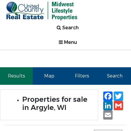
Search
Menu
Results
Map
Filters
Search
Faceb
Tw
Properties for sale
Linked
Gm
in Argyle, WI
Email