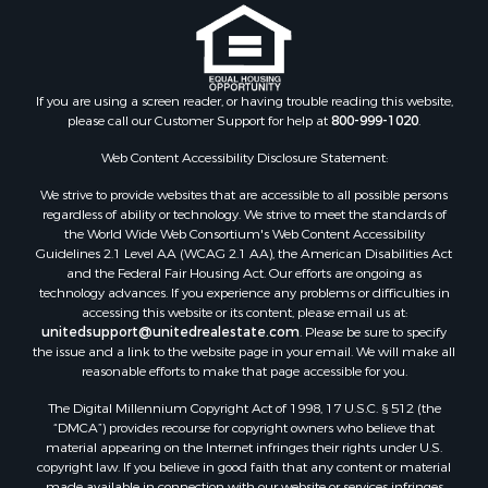
Properties for sale in Clark county, WI
Properties for sale in Houston county, MN
Properties for sale in Jackson county, WI
Properties for sale in Juneau county, WI
If you are using a screen reader, or having trouble reading this website,
Search By City
please call our Customer Support for help at
800-999-1020
.
Properties for sale in Arkdale, WI
Properties for sale in Sextonville, WI
Web Content Accessibility Disclosure Statement:
Properties for sale in Endeavor, WI
We strive to provide websites that are accessible to all possible persons
Properties for sale in Darien, WI
regardless of ability or technology. We strive to meet the standards of
the World Wide Web Consortium's Web Content Accessibility
Properties for sale in Hill Point, WI
Guidelines 2.1 Level AA (WCAG 2.1 AA), the American Disabilities Act
Properties for sale in Mauston, WI
and the Federal Fair Housing Act. Our efforts are ongoing as
Properties for sale in La Crosse, WI
technology advances. If you experience any problems or difficulties in
accessing this website or its content, please email us at:
Properties for sale in Kenyon, MN
unitedsupport@unitedrealestate.com
. Please be sure to specify
Properties for sale in Pardeeville, WI
the issue and a link to the website page in your email. We will make all
Properties for sale in New Lisbon, WI
reasonable efforts to make that page accessible for you.
Properties for sale in Trempealeau, WI
The Digital Millennium Copyright Act of 1998, 17 U.S.C. § 512 (the
Properties for sale in Little Falls, WI
“DMCA”) provides recourse for copyright owners who believe that
Properties for sale in La Crescent, MN
material appearing on the Internet infringes their rights under U.S.
copyright law. If you believe in good faith that any content or material
Properties for sale in Richland Center, WI
made available in connection with our website or services infringes