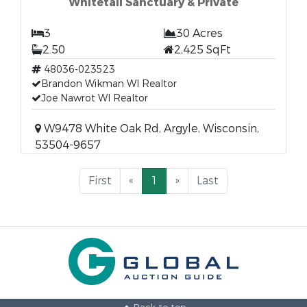
Whitetail Sanctuary & Private
3
30 Acres
2.50
2,425 SqFt
48036-023523
Brandon Wikman WI Realtor
Joe Nawrot WI Realtor
W9478 White Oak Rd, Argyle, Wisconsin,
53504-9657
First
«
1
»
Last