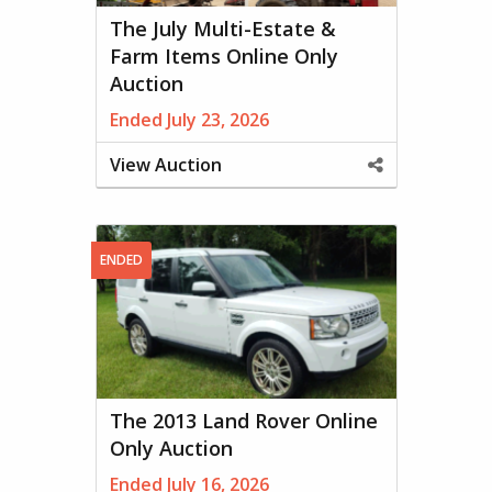
The July Multi-Estate &
Farm Items Online Only
Auction
Ended July 23, 2026
View Auction
Share
This
Property
ENDED
The 2013 Land Rover Online
Only Auction
Ended July 16, 2026