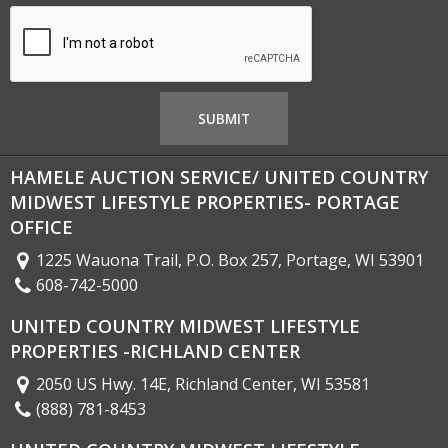
HAMELE AUCTION SERVICE/ UNITED COUNTRY
MIDWEST LIFESTYLE PROPERTIES- PORTAGE
OFFICE
1225 Wauona Trail, P.O. Box 257, Portage, WI 53901
608-742-5000
UNITED COUNTRY MIDWEST LIFESTYLE
PROPERTIES -RICHLAND CENTER
2050 US Hwy. 14E, Richland Center, WI 53581
(888) 781-8453