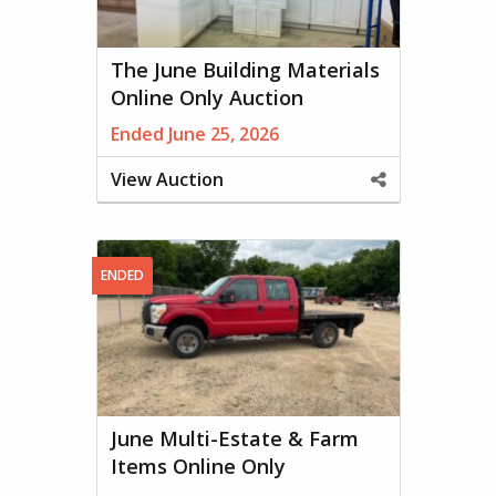
The June Building Materials
Online Only Auction
Ended June 25, 2026
View Auction
Share
This
Property
ENDED
June Multi-Estate & Farm
Items Online Only