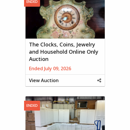
ENDED
The Clocks, Coins, Jewelry
and Household Online Only
Auction
Ended July 09, 2026
View Auction
Share
This
Property
ENDED