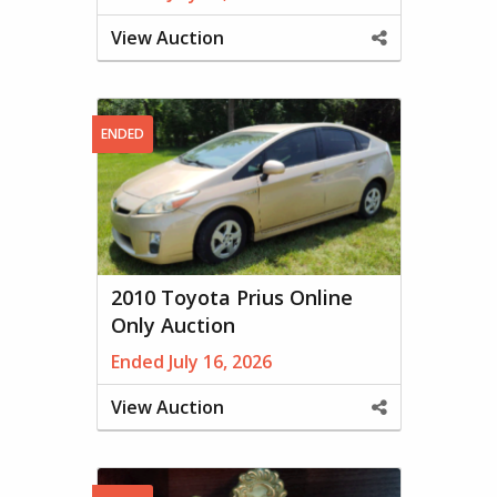
View Auction
Share
This
Property
ENDED
2010 Toyota Prius Online
Only Auction
Ended July 16, 2026
View Auction
Share
This
Property