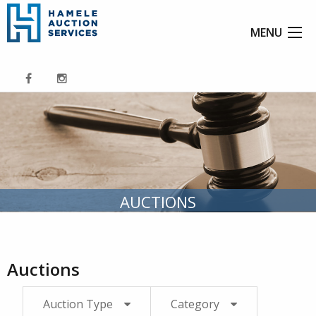
MENU
AUCTIONS
Auctions
Auction Type
Category