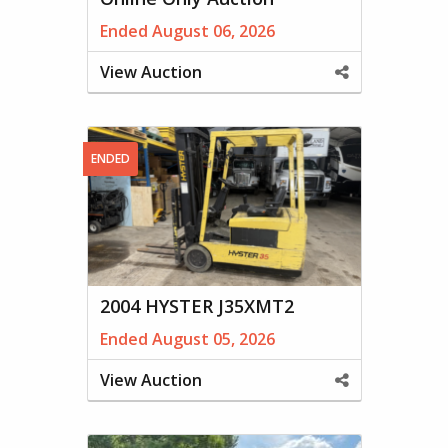
Ended August 06, 2026
View Auction
Share
This
Property
ENDED
2004 HYSTER J35XMT2
Ended August 05, 2026
View Auction
Share
This
Property