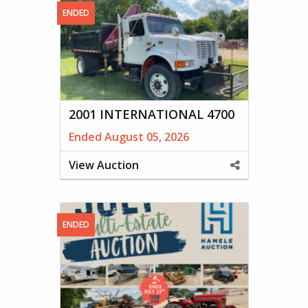
ENDED
2001 INTERNATIONAL 4700
Ended August 05, 2026
View Auction
Share
This
Property
ENDED