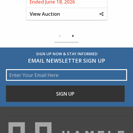
Ended June 18, 2026
View Auction
Share
This
Property
Previous
Next
SIGN UP NOW & STAY INFORMED
EMAIL NEWSLETTER SIGN UP
Email