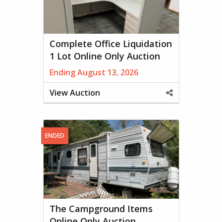
Complete Office Liquidation
1 Lot Online Only Auction
Ending August 13, 2026
View Auction
Share
This
Property
ENDED
The Campground Items
Online Only Auction