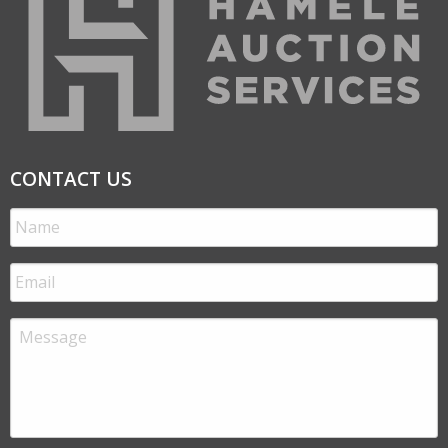
CONTACT US