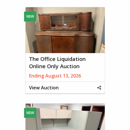
This
Property
NEW
The Office Liquidation
Online Only Auction
Ending August 13, 2026
View Auction
Share
This
Property
NEW