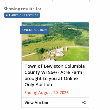
Showing results for:
ALL AUCTIONS LISTINGS
ONLINE AUCTION
Town of Lewiston Columbia
County WI 86+/- Acre Farm
brought to you at Online
Only Auction
Ending August 20, 2026
View Auction
Share