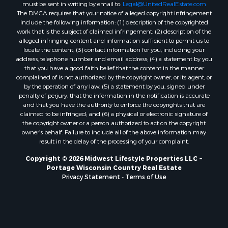
must be sent in writing by email to:
Legal@UnitedRealEstate.com
Properties for sale in Fall River, KS
The DMCA requires that your notice of alleged copyright infringement
Properties for sale in Markesan, WI
include the following information: (1) description of the copyrighted
Properties for sale in Woodburn, IA
work that is the subject of claimed infringement; (2) description of the
alleged infringing content and information sufficient to permit us to
Properties for sale in Neshkoro, WI
locate the content; (3) contact information for you, including your
Properties for sale in Oxford, WI
address, telephone number and email address; (4) a statement by you
Properties for sale in Black River Falls, WI
that you have a good faith belief that the content in the manner
complained of is not authorized by the copyright owner, or its agent, or
Properties for sale in Holmen, WI
by the operation of any law; (5) a statement by you, signed under
Properties for sale in Sparta, WI
penalty of perjury, that the information in the notification is accurate
Properties for sale in Decorah, IA
and that you have the authority to enforce the copyrights that are
claimed to be infringed; and (6) a physical or electronic signature of
Properties for sale in Soldiers Grove, WI
the copyright owner or a person authorized to act on the copyright
Properties for sale in Derby, IA
owner’s behalf. Failure to include all of the above information may
Properties for sale in Pittsville, WI
result in the delay of the processing of your complaint.
Properties for sale in Montello, WI
Copyright © 2026 Midwest Lifestyle Properties LLC ~
Properties for sale in Nekoosa, WI
Portage Wisconsin Country Real Estate
Properties for sale in Elkhorn, WI
Privacy Statement
-
Terms of Use
Properties for sale in Rio, WI
Properties for sale in Gotham, WI
Properties for sale in Tomah, WI
Properties for sale in Reeseville, WI