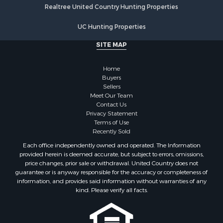
Realtree United Country Hunting Properties
Properties for sale in Vernon county, WI
Properties for sale in Marquette county, WI
UC Hunting Properties
Properties for sale in Marinette county, WI
SITE MAP
Properties for sale in Sauk county, WI
Properties for sale in Clarke county, IA
Home
Properties for sale in Kalkaska county, MI
Buyers
Properties for sale in Green county, WI
Sellers
Properties for sale in Richland county, WI
Meet Our Team
Contact Us
Properties for sale in Winneshiek county, IA
Privacy Statement
Properties for sale in Trempealeau county, WI
Terms of Use
Properties for sale in Adams county, WI
Recently Sold
Properties for sale in Lucas county, IA
Each office independently owned and operated. The Information
Properties for sale in Wood county, WI
provided herein is deemed accurate, but subject to errors, omissions,
price changes, prior sale or withdrawal. United Country does not
Properties for sale in Dodge county, WI
guarantee or is anyway responsible for the accuracy or completeness of
Properties for sale in Green Lake county, WI
information, and provides said information without warranties of any
Properties for sale in Pontotoc county, OK
kind. Please verify all facts.
Properties for sale in Clark county, WI
Properties for sale in Houston county, MN