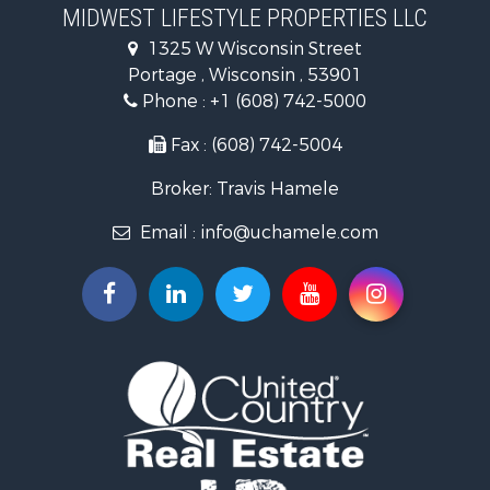
Timberland Property for Sale
MIDWEST LIFESTYLE PROPERTIES LLC
Farms for Sale
1325 W Wisconsin Street
Home in Town for Sale
Portage , Wisconsin , 53901
Log Homes & Cabins for Sale
Phone :
+1 (608) 742-5000
Recreational Property for Sale
Land for Sale
Fax : (608) 742-5004
Log Homes & Cabins for Sale
Broker: Travis Hamele
Commercial Property for Sale
Land for Sale
Email :
info@uchamele.com
Riverfront Property for Sale
Fishing for Sale
Hunting for Sale
Land for Sale
Lakefront Property for Sale
Fishing for Sale
Home in Town for Sale
Lakefront Property for Sale
Fishing for Sale
Lakefront Property for Sale