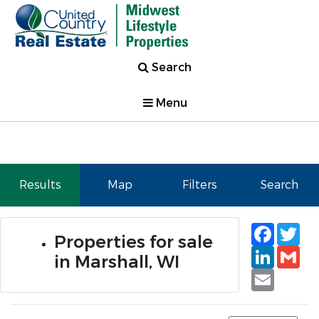
Search
Menu
Results
Map
Filters
Search
Faceb
Tw
Properties for sale
Linked
Gm
in Marshall, WI
Email