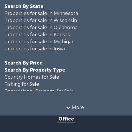
Search By State
Properties for sale in Minnesota
Properties for sale in Wisconsin
Properties for sale in Oklahoma
Properties for sale in Kansas
Properties for sale in Michigan
Properties for sale in Iowa
Search By Price
Search By Property Type
Country Homes for Sale
Fishing for Sale
Recreational Property for Sale
Riverfront Property for Sale
Hunting for Sale
More
Land for Sale
Office
Recreational Property for Sale
Recreational Property for Sale