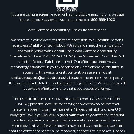
Properties for sale in Jackson county, WI
Properties for sale in Juneau county, WI
If you are using a screen reader, or having trouble reading this website,
Search By City
please call our Customer Support for help at
800-999-1020
.
Properties for sale in Arkdale, WI
Properties for sale in Sextonville, WI
Web Content Accessibility Disclosure Statement:
Properties for sale in Endeavor, WI
We strive to provide websites that are accessible to all possible persons
Properties for sale in Darien, WI
regardless of ability or technology. We strive to meet the standards of
the World Wide Web Consortium's Web Content Accessibility
Properties for sale in Hill Point, WI
Guidelines 2.1 Level AA (WCAG 2.1 AA), the American Disabilities Act
Properties for sale in Mauston, WI
and the Federal Fair Housing Act. Our efforts are ongoing as
Properties for sale in La Crosse, WI
technology advances. If you experience any problems or difficulties in
accessing this website or its content, please email us at:
Properties for sale in Kenyon, MN
unitedsupport@unitedrealestate.com
. Please be sure to specify
Properties for sale in Pardeeville, WI
the issue and a link to the website page in your email. We will make all
Properties for sale in New Lisbon, WI
reasonable efforts to make that page accessible for you.
Properties for sale in Trempealeau, WI
The Digital Millennium Copyright Act of 1998, 17 U.S.C. § 512 (the
Properties for sale in Little Falls, WI
“DMCA”) provides recourse for copyright owners who believe that
Properties for sale in La Crescent, MN
material appearing on the Internet infringes their rights under U.S.
copyright law. If you believe in good faith that any content or material
Properties for sale in Richland Center, WI
made available in connection with our website or services infringes
Properties for sale in Kalkaska, MI
your copyright, you (or your agent) may send us a notice requesting
Properties for sale in Merrillan, WI
that the content or material be removed, or access to it blocked. Notices