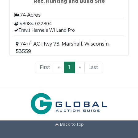
Rec, Hunting and Build Site
74 Acres
48084-022804
Travis Hamele WI Land Pro
74+/- AC Hwy 73, Marshall, Wisconsin,
53559
First
«
1
»
Last
Back to top