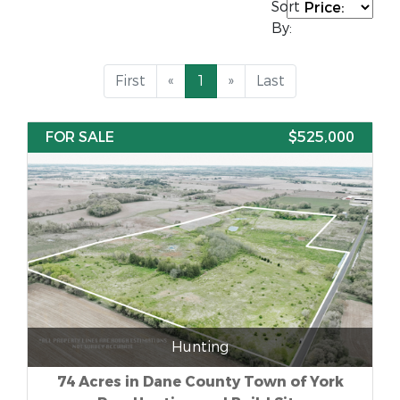
Sort
By:
First
«
1
»
Last
FOR SALE
$525,000
Hunting
74 Acres in Dane County Town of York