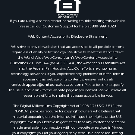
Properties for sale in Houston county, MN
Properties for sale in Jackson county, WI
Properties for sale in Juneau county, WI
If you are using a screen reader, or having trouble reading this website,
Search By City
please call our Customer Support for help at
800-999-1020
.
Properties for sale in Arkdale, WI
Properties for sale in Sextonville, WI
Web Content Accessibility Disclosure Statement:
Properties for sale in Endeavor, WI
We strive to provide websites that are accessible to all possible persons
Properties for sale in Darien, WI
regardless of ability or technology. We strive to meet the standards of
the World Wide Web Consortium's Web Content Accessibility
Properties for sale in Hill Point, WI
Guidelines 2.1 Level AA (WCAG 2.1 AA), the American Disabilities Act
Properties for sale in Mauston, WI
and the Federal Fair Housing Act. Our efforts are ongoing as
Properties for sale in La Crosse, WI
technology advances. If you experience any problems or difficulties in
accessing this website or its content, please email us at:
Properties for sale in Kenyon, MN
unitedsupport@unitedrealestate.com
. Please be sure to specify
Properties for sale in Pardeeville, WI
the issue and a link to the website page in your email. We will make all
Properties for sale in New Lisbon, WI
reasonable efforts to make that page accessible for you.
Properties for sale in Trempealeau, WI
The Digital Millennium Copyright Act of 1998, 17 U.S.C. § 512 (the
Properties for sale in Little Falls, WI
“DMCA”) provides recourse for copyright owners who believe that
Properties for sale in La Crescent, MN
material appearing on the Internet infringes their rights under U.S.
copyright law. If you believe in good faith that any content or material
Properties for sale in Richland Center, WI
made available in connection with our website or services infringes
Properties for sale in Kalkaska, MI
your copyright, you (or your agent) may send us a notice requesting