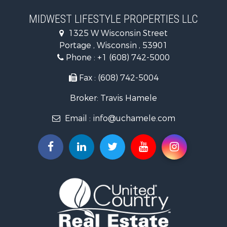
Recreational Property for Sale
Timberland Property for Sale
MIDWEST LIFESTYLE PROPERTIES LLC
Farms for Sale
1325 W Wisconsin Street
Home in Town for Sale
Portage , Wisconsin , 53901
Log Homes & Cabins for Sale
Phone :
+1 (608) 742-5000
Recreational Property for Sale
Land for Sale
Fax : (608) 742-5004
Log Homes & Cabins for Sale
Broker: Travis Hamele
Commercial Property for Sale
Land for Sale
Email :
info@uchamele.com
Riverfront Property for Sale
Fishing for Sale
Hunting for Sale
Land for Sale
Lakefront Property for Sale
Fishing for Sale
Home in Town for Sale
Lakefront Property for Sale
Fishing for Sale