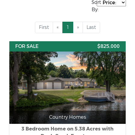
Sort
By:
First
«
1
»
Last
FOR SALE
$825,000
Country Homes
3 Bedroom Home on 5.38 Acres with