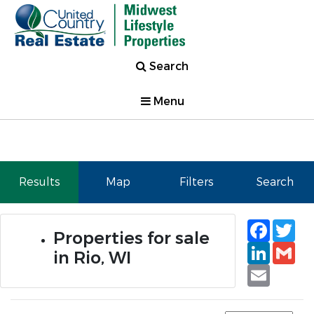
Search
Menu
Results
Map
Filters
Search
Faceb
Tw
Properties for sale
Linked
Gm
in Rio, WI
Email