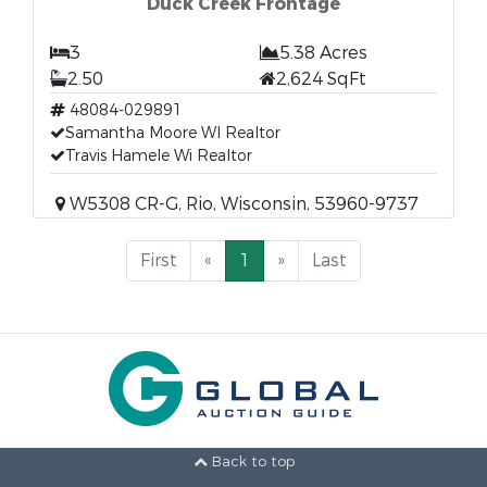
Duck Creek Frontage
3
5.38 Acres
2.50
2,624 SqFt
48084-029891
Samantha Moore WI Realtor
Travis Hamele Wi Realtor
W5308 CR-G, Rio, Wisconsin, 53960-9737
First
«
1
»
Last
Back to top