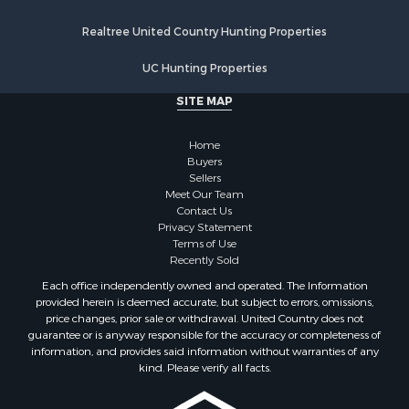
Properties for sale in Walworth county, WI
Realtree United Country Hunting Properties
Properties for sale in Vernon county, WI
Properties for sale in Marquette county, WI
UC Hunting Properties
Properties for sale in Marinette county, WI
SITE MAP
Properties for sale in Sauk county, WI
Properties for sale in Clarke county, IA
Home
Properties for sale in Kalkaska county, MI
Buyers
Properties for sale in Green county, WI
Sellers
Properties for sale in Richland county, WI
Meet Our Team
Contact Us
Properties for sale in Winneshiek county, IA
Privacy Statement
Properties for sale in Trempealeau county, WI
Terms of Use
Properties for sale in Adams county, WI
Recently Sold
Properties for sale in Lucas county, IA
Each office independently owned and operated. The Information
Properties for sale in Wood county, WI
provided herein is deemed accurate, but subject to errors, omissions,
price changes, prior sale or withdrawal. United Country does not
Properties for sale in Dodge county, WI
guarantee or is anyway responsible for the accuracy or completeness of
Properties for sale in Green Lake county, WI
information, and provides said information without warranties of any
Properties for sale in Pontotoc county, OK
kind. Please verify all facts.
Properties for sale in Clark county, WI