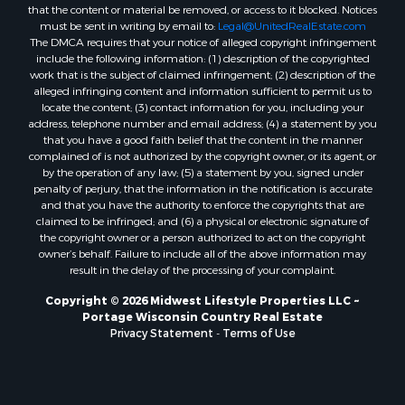
Properties for sale in Merrillan, WI
that the content or material be removed, or access to it blocked. Notices
must be sent in writing by email to:
Legal@UnitedRealEstate.com
Properties for sale in Fall River, KS
The DMCA requires that your notice of alleged copyright infringement
Properties for sale in Markesan, WI
include the following information: (1) description of the copyrighted
Properties for sale in Woodburn, IA
work that is the subject of claimed infringement; (2) description of the
alleged infringing content and information sufficient to permit us to
Properties for sale in Neshkoro, WI
locate the content; (3) contact information for you, including your
Properties for sale in Oxford, WI
address, telephone number and email address; (4) a statement by you
Properties for sale in Black River Falls, WI
that you have a good faith belief that the content in the manner
complained of is not authorized by the copyright owner, or its agent, or
Properties for sale in Holmen, WI
by the operation of any law; (5) a statement by you, signed under
Properties for sale in Sparta, WI
penalty of perjury, that the information in the notification is accurate
Properties for sale in Decorah, IA
and that you have the authority to enforce the copyrights that are
claimed to be infringed; and (6) a physical or electronic signature of
Properties for sale in Soldiers Grove, WI
the copyright owner or a person authorized to act on the copyright
Properties for sale in Derby, IA
owner’s behalf. Failure to include all of the above information may
Properties for sale in Pittsville, WI
result in the delay of the processing of your complaint.
Properties for sale in Montello, WI
Copyright © 2026 Midwest Lifestyle Properties LLC ~
Properties for sale in Nekoosa, WI
Portage Wisconsin Country Real Estate
Properties for sale in Elkhorn, WI
Privacy Statement
-
Terms of Use
Properties for sale in Rio, WI
Properties for sale in Gotham, WI
Properties for sale in Tomah, WI