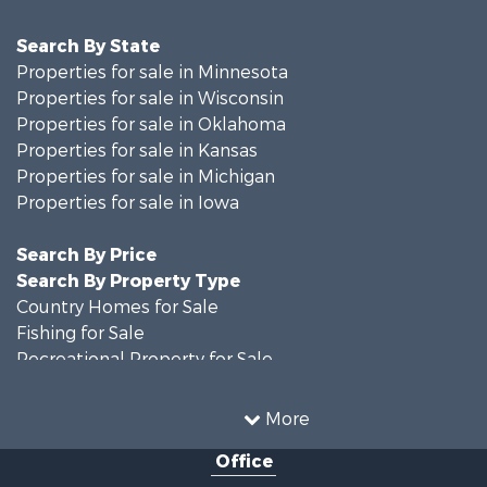
Search By State
Properties for sale in Minnesota
Properties for sale in Wisconsin
Properties for sale in Oklahoma
Properties for sale in Kansas
Properties for sale in Michigan
Properties for sale in Iowa
Search By Price
Search By Property Type
Country Homes for Sale
Fishing for Sale
Recreational Property for Sale
Riverfront Property for Sale
Hunting for Sale
More
Land for Sale
Office
Recreational Property for Sale