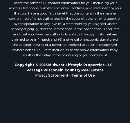
locate the content; (3) contact information for you, including your
Properties for sale in Oxford, WI
address, telephone number and email address; (4) a statement by you
Properties for sale in Black River Falls, WI
that you have a good faith belief that the content in the manner
complained of is not authorized by the copyright owner, or its agent, or
Properties for sale in Holmen, WI
by the operation of any law; (5) a statement by you, signed under
Properties for sale in Sparta, WI
penalty of perjury, that the information in the notification is accurate
Properties for sale in Decorah, IA
and that you have the authority to enforce the copyrights that are
claimed to be infringed; and (6) a physical or electronic signature of
Properties for sale in Soldiers Grove, WI
the copyright owner or a person authorized to act on the copyright
Properties for sale in Derby, IA
owner’s behalf. Failure to include all of the above information may
Properties for sale in Pittsville, WI
result in the delay of the processing of your complaint.
Properties for sale in Montello, WI
Copyright © 2026 Midwest Lifestyle Properties LLC ~
Properties for sale in Nekoosa, WI
Portage Wisconsin Country Real Estate
Properties for sale in Elkhorn, WI
Privacy Statement
-
Terms of Use
Properties for sale in Gotham, WI
Properties for sale in Tomah, WI
Properties for sale in Reeseville, WI
Properties for sale in Cazenovia, WI
Properties for sale in Portage, WI
Properties for sale in Redgranite, WI
Properties for sale in Viroqua, WI