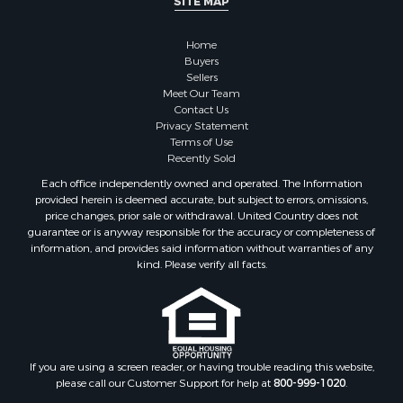
SITE MAP
Properties for sale in Sauk county, WI
Properties for sale in Clarke county, IA
Home
Properties for sale in Kalkaska county, MI
Buyers
Properties for sale in Green county, WI
Sellers
Properties for sale in Richland county, WI
Meet Our Team
Contact Us
Properties for sale in Winneshiek county, IA
Privacy Statement
Properties for sale in Trempealeau county, WI
Terms of Use
Properties for sale in Adams county, WI
Recently Sold
Properties for sale in Lucas county, IA
Each office independently owned and operated. The Information
Properties for sale in Wood county, WI
provided herein is deemed accurate, but subject to errors, omissions,
price changes, prior sale or withdrawal. United Country does not
Properties for sale in Dodge county, WI
guarantee or is anyway responsible for the accuracy or completeness of
Properties for sale in Green Lake county, WI
information, and provides said information without warranties of any
Properties for sale in Pontotoc county, OK
kind. Please verify all facts.
Properties for sale in Clark county, WI
Properties for sale in Houston county, MN
Properties for sale in Jackson county, WI
Properties for sale in Juneau county, WI
If you are using a screen reader, or having trouble reading this website,
Search By City
please call our Customer Support for help at
800-999-1020
.
Properties for sale in Arkdale, WI