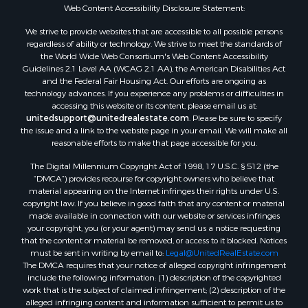
Properties for sale in Sextonville, WI
Web Content Accessibility Disclosure Statement:
Properties for sale in Endeavor, WI
We strive to provide websites that are accessible to all possible persons
Properties for sale in Darien, WI
regardless of ability or technology. We strive to meet the standards of
the World Wide Web Consortium's Web Content Accessibility
Properties for sale in Hill Point, WI
Guidelines 2.1 Level AA (WCAG 2.1 AA), the American Disabilities Act
Properties for sale in Mauston, WI
and the Federal Fair Housing Act. Our efforts are ongoing as
Properties for sale in La Crosse, WI
technology advances. If you experience any problems or difficulties in
accessing this website or its content, please email us at:
Properties for sale in Kenyon, MN
unitedsupport@unitedrealestate.com
. Please be sure to specify
Properties for sale in Pardeeville, WI
the issue and a link to the website page in your email. We will make all
Properties for sale in New Lisbon, WI
reasonable efforts to make that page accessible for you.
Properties for sale in Trempealeau, WI
The Digital Millennium Copyright Act of 1998, 17 U.S.C. § 512 (the
Properties for sale in Little Falls, WI
“DMCA”) provides recourse for copyright owners who believe that
Properties for sale in La Crescent, MN
material appearing on the Internet infringes their rights under U.S.
copyright law. If you believe in good faith that any content or material
Properties for sale in Richland Center, WI
made available in connection with our website or services infringes
Properties for sale in Kalkaska, MI
your copyright, you (or your agent) may send us a notice requesting
Properties for sale in Merrillan, WI
that the content or material be removed, or access to it blocked. Notices
must be sent in writing by email to:
Legal@UnitedRealEstate.com
Properties for sale in Fall River, KS
The DMCA requires that your notice of alleged copyright infringement
Properties for sale in Markesan, WI
include the following information: (1) description of the copyrighted
Properties for sale in Woodburn, IA
work that is the subject of claimed infringement; (2) description of the
alleged infringing content and information sufficient to permit us to
Properties for sale in Neshkoro, WI