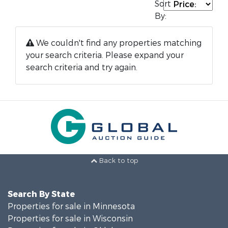
Sort
By:
We couldn't find any properties matching
your search criteria. Please expand your
search criteria and try again.
Back to top
Search By State
Properties for sale in Minnesota
Properties for sale in Wisconsin