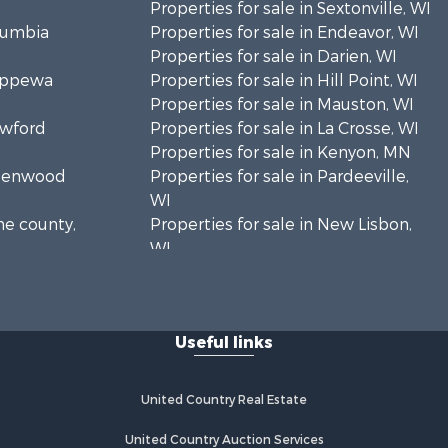
Properties for sale in Sextonville, WI
olumbia
Properties for sale in Endeavor, WI
Properties for sale in Darien, WI
hippewa
Properties for sale in Hill Point, WI
Properties for sale in Mauston, WI
awford
Properties for sale in La Crosse, WI
Properties for sale in Kenyon, MN
Greenwood
Properties for sale in Pardeeville,
WI
ne county,
Properties for sale in New Lisbon,
WI
oodhue
Properties for sale in Trempealeau,
WI
onroe
Properties for sale in Little Falls, WI
Useful links
Properties for sale in La Crescent,
 Crosse
MN
Properties for sale in Richland
United Country Real Estate
aushara
Center, WI
Properties for sale in Kalkaska, MI
United Country Auction Services