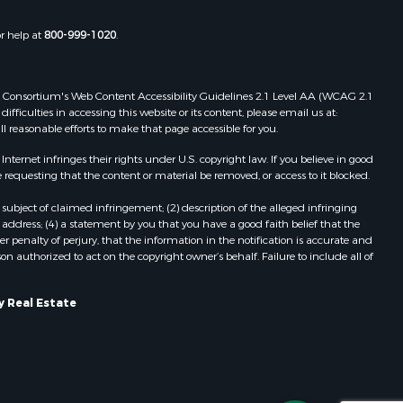
chland
Properties for sale in Gotham, WI
Properties for sale in Tomah, WI
or help at
800-999-1020
.
inneshiek
Properties for sale in Reeseville, WI
Properties for sale in Cazenovia, WI
rempealeau
Properties for sale in Portage, WI
 Web Consortium's Web Content Accessibility Guidelines 2.1 Level AA (WCAG 2.1
Properties for sale in Redgranite, WI
ficulties in accessing this website or its content, please email us at:
dams county,
Properties for sale in Viroqua, WI
ll reasonable efforts to make that page accessible for you.
Properties for sale in Ada, OK
ernet infringes their rights under U.S. copyright law. If you believe in good
cas county,
Properties for sale in Baraboo, WI
 requesting that the content or material be removed, or access to it blocked.
Properties for sale in Dunbar, WI
subject of claimed infringement; (2) description of the alleged infringing
ood county,
Properties for sale in Marshall, WI
address; (4) a statement by you that you have a good faith belief that the
Properties for sale in Wisconsin
 penalty of perjury, that the information in the notification is accurate and
on authorized to act on the copyright owner’s behalf. Failure to include all of
odge county,
Dells, WI
Properties for sale in Green Lake, WI
een Lake
Properties for sale in Watertown, WI
y Real Estate
Properties for sale in Stafford, KS
ontotoc
Properties for sale in Willard, WI
Properties for sale in Argyle, WI
rk county,
Properties for sale in Necedah, WI