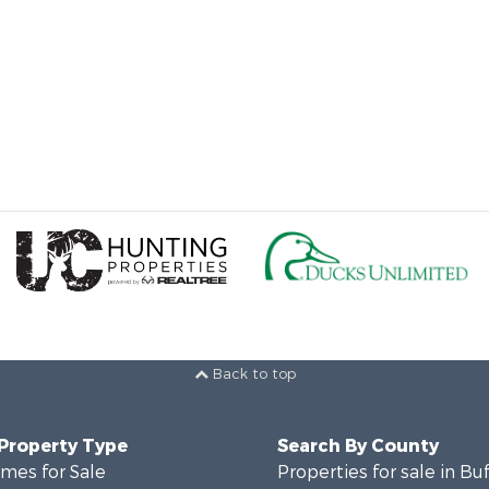
Back to top
 Property Type
Search By County
mes for Sale
Properties for sale in Bu