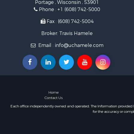
Portage , Wisconsin , 53901
Land for Sa
Phone :
+1 (608) 742-5000
Lakefront P
Fishing for 
Fax : (608) 742-5004
Home in To
Broker: Travis Hamele
Lakefront P
Fishing for 
Email :
info@uchamele.com
Lakefront P
Log Homes 
Luxury for 
Equine Prop
Land for Sa
Hunting for
Golf Proper
Home
Contact Us
Each office independently owned and operated. The Information provided her
for the accuracy or compl