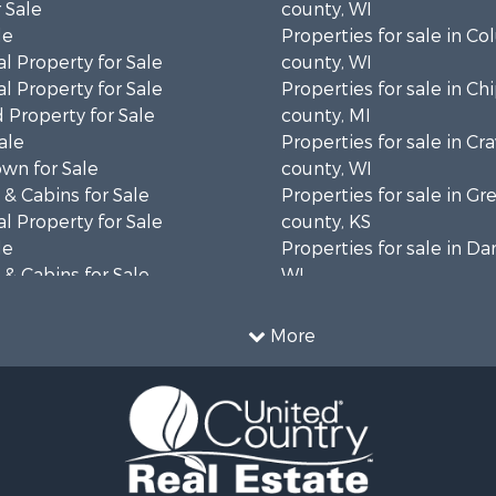
 Sale
county, WI
le
Properties for sale in C
l Property for Sale
county, WI
l Property for Sale
Properties for sale in C
 Property for Sale
county, MI
ale
Properties for sale in Cr
wn for Sale
county, WI
& Cabins for Sale
Properties for sale in 
l Property for Sale
county, KS
le
Properties for sale in Da
& Cabins for Sale
WI
 Property for Sale
Properties for sale in G
le
county, MN
More
Sale
Properties for sale in M
l Property for Sale
county, WI
Property for Sale
Properties for sale in La
Property for Sale
county, WI
Sale
Properties for sale in W
 Sale
county, WI