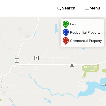
Search
Menu
Land
Residential Property
Commercial Property