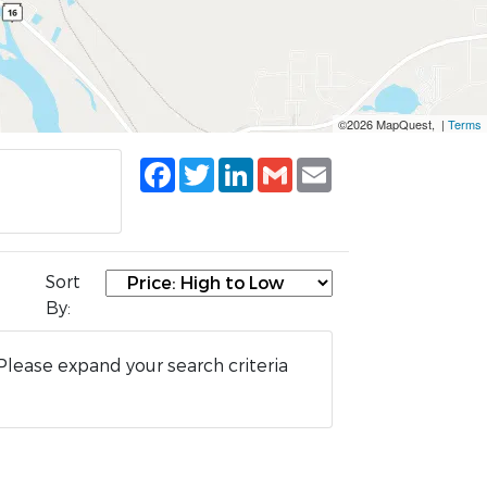
©2026 MapQuest, |
Terms
Facebook
Twitter
LinkedIn
Gmail
Email
Sort
By:
Please expand your search criteria