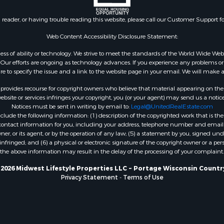
Properties for sale in Ri
county, WI
n reader, or having trouble reading this website, please call our Customer Support f
Properties for sale in W
county, IA
Web Content Accessibility Disclosure Statement:
Properties for sale in T
gardless of ability or technology. We strive to meet the standards of the World Wide
county, WI
ur efforts are ongoing as technology advances. If you experience any problems or dif
Properties for sale in A
ure to specify the issue and a link to the website page in your email. We will make a
WI
rovides recourse for copyright owners who believe that material appearing on the Int
Properties for sale in Lu
site or services infringes your copyright, you (or your agent) may send us a notice
Notices must be sent in writing by email to:
Legal@UnitedRealEstate.com
IA
ude the following information: (1) description of the copyrighted work that is the 
Properties for sale in W
) contact information for you, including your address, telephone number and email 
WI
, or its agent, or by the operation of any law; (5) a statement by you, signed under
nfringed; and (6) a physical or electronic signature of the copyright owner or a pers
Properties for sale in D
the above information may result in the delay of the processing of your complaint.
WI
Properties for sale in Gr
2026 Midwest Lifestyle Properties LLC ~ Portage Wisconsin Countr
Privacy Statement
-
Terms of Use
county, WI
Properties for sale in P
county, OK
Properties for sale in Cla