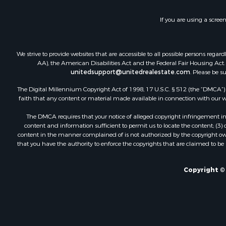
If you are using a scree
We strive to provide websites that are accessible to all possible persons re
AA), the American Disabilities Act and the Federal Fair Housing Act. O
unitedsupport@unitedrealestate.com
. Please be s
The Digital Millennium Copyright Act of 1998, 17 U.S.C. § 512 (the “DMCA”) p
faith that any content or material made available in connection with our web
The DMCA requires that your notice of alleged copyright infringement incl
content and information sufficient to permit us to locate the content; (3
content in the manner complained of is not authorized by the copyright owner
that you have the authority to enforce the copyrights that are claimed to be i
Copyright © 