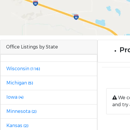
Office Listings by State
Pro
Wisconsin
(116)
Michigan
(5)
Iowa
We co
(4)
and try 
Minnesota
(2)
Kansas
(2)