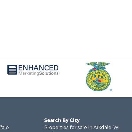
Search By City
ffalo
Properties for sale in Arkdale, WI