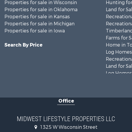
Properties for sale in Wisconsin
Hunting for
Properties for sale in Oklahoma
Land for Sa
Properties for sale in Kansas
Recreationa
Properties for sale in Michigan
Recreationa
Properties for sale in Iowa
Timberland
Farms for S
Search By Price
Home in To
Log Homes 
Recreationa
Land for Sa
Log Homes 
Commercial
Land for Sa
Fishing for 
Office
Recreationa
Riverfront 
Riverfront 
MIDWEST LIFESTYLE PROPERTIES LLC
Fishing for 
1325 W Wisconsin Street
Hunting for