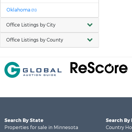
Oklahoma
(1)
Office Listings by City
Office Listings by County
Search By State
Search By
Properties for sale in Minnesota
Country Ho