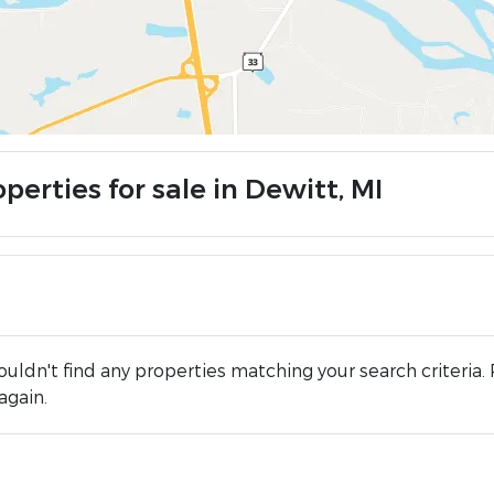
perties for sale in Dewitt, MI
uldn't find any properties matching your search criteria. 
again.