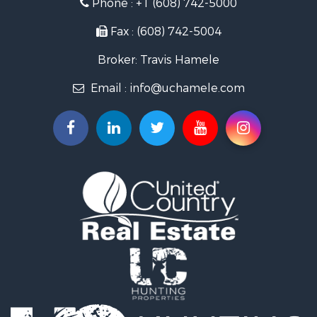
Phone :
+1 (608) 742-5000
Fishing for Sale
Recreational Property for Sale
Fax : (608) 742-5004
Riverfront Property for Sale
Broker: Travis Hamele
Recreational Property for Sale
Timberland Property for Sale
Email :
info@uchamele.com
Riverfront Property for Sale
Fishing for Sale
Hunting for Sale
Land for Sale
Lakefront Property for Sale
Fishing for Sale
Home in Town for Sale
Lakefront Property for Sale
Fishing for Sale
Lakefront Property for Sale
Log Homes & Cabins for Sale
Luxury for Sale
Equine Property for Sale
Land for Sale