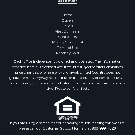
SITE MAP
Properties for sale in Marinette county, WI
Properties for sale in Sauk county, WI
Home
Properties for sale in Clarke county, IA
Buyers
Properties for sale in Kalkaska county, MI
Sellers
Properties for sale in Green county, WI
Meet Our Team
Contact Us
Properties for sale in Richland county, WI
Privacy Statement
Properties for sale in Winneshiek county, IA
Terms of Use
Properties for sale in Trempealeau county, WI
Recently Sold
Properties for sale in Adams county, WI
Each office independently owned and operated. The Information
Properties for sale in Lucas county, IA
provided herein is deemed accurate, but subject to errors, omissions,
price changes, prior sale or withdrawal. United Country does not
Properties for sale in Wood county, WI
guarantee or is anyway responsible for the accuracy or completeness of
Properties for sale in Dodge county, WI
information, and provides said information without warranties of any
Properties for sale in Green Lake county, WI
kind. Please verify all facts.
Properties for sale in Pontotoc county, OK
Properties for sale in Clark county, WI
Properties for sale in Houston county, MN
Properties for sale in Jackson county, WI
If you are using a screen reader, or having trouble reading this website,
Properties for sale in Juneau county, WI
please call our Customer Support for help at
800-999-1020
.
Search By City