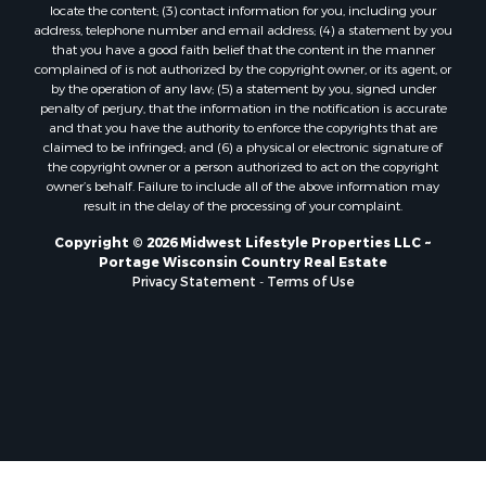
locate the content; (3) contact information for you, including your
Properties for sale in Neshkoro, WI
address, telephone number and email address; (4) a statement by you
Properties for sale in Oxford, WI
that you have a good faith belief that the content in the manner
complained of is not authorized by the copyright owner, or its agent, or
Properties for sale in Black River Falls, WI
by the operation of any law; (5) a statement by you, signed under
Properties for sale in Holmen, WI
penalty of perjury, that the information in the notification is accurate
Properties for sale in Sparta, WI
and that you have the authority to enforce the copyrights that are
claimed to be infringed; and (6) a physical or electronic signature of
Properties for sale in Decorah, IA
the copyright owner or a person authorized to act on the copyright
Properties for sale in Soldiers Grove, WI
owner’s behalf. Failure to include all of the above information may
Properties for sale in Derby, IA
result in the delay of the processing of your complaint.
Properties for sale in Pittsville, WI
Copyright © 2026 Midwest Lifestyle Properties LLC ~
Properties for sale in Montello, WI
Portage Wisconsin Country Real Estate
Properties for sale in Nekoosa, WI
Privacy Statement
-
Terms of Use
Properties for sale in Elkhorn, WI
Properties for sale in Gotham, WI
Properties for sale in Tomah, WI
Properties for sale in Reeseville, WI
Properties for sale in Cazenovia, WI
Properties for sale in Portage, WI
Properties for sale in Redgranite, WI