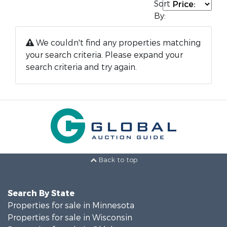
Sort
By:
We couldn't find any properties matching
your search criteria. Please expand your
search criteria and try again.
Back to top
Search By State
Properties for sale in Minnesota
Properties for sale in Wisconsin