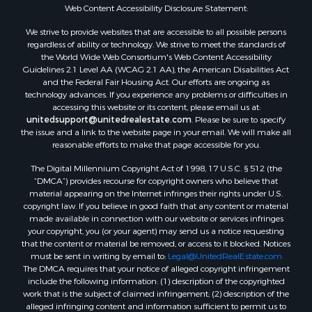
Properties for sale in Arkdale, WI
Web Content Accessibility Disclosure Statement:
Properties for sale in Sextonville, WI
We strive to provide websites that are accessible to all possible persons
Properties for sale in Endeavor, WI
regardless of ability or technology. We strive to meet the standards of
the World Wide Web Consortium's Web Content Accessibility
Properties for sale in Darien, WI
Guidelines 2.1 Level AA (WCAG 2.1 AA), the American Disabilities Act
Properties for sale in Hill Point, WI
and the Federal Fair Housing Act. Our efforts are ongoing as
Properties for sale in Mauston, WI
technology advances. If you experience any problems or difficulties in
accessing this website or its content, please email us at:
Properties for sale in La Crosse, WI
unitedsupport@unitedrealestate.com
. Please be sure to specify
Properties for sale in Kenyon, MN
the issue and a link to the website page in your email. We will make all
Properties for sale in Pardeeville, WI
reasonable efforts to make that page accessible for you.
Properties for sale in New Lisbon, WI
The Digital Millennium Copyright Act of 1998, 17 U.S.C. § 512 (the
Properties for sale in Trempealeau, WI
“DMCA”) provides recourse for copyright owners who believe that
Properties for sale in Little Falls, WI
material appearing on the Internet infringes their rights under U.S.
copyright law. If you believe in good faith that any content or material
Properties for sale in La Crescent, MN
made available in connection with our website or services infringes
Properties for sale in Richland Center, WI
your copyright, you (or your agent) may send us a notice requesting
Properties for sale in Kalkaska, MI
that the content or material be removed, or access to it blocked. Notices
must be sent in writing by email to:
Legal@UnitedRealEstate.com
Properties for sale in Merrillan, WI
The DMCA requires that your notice of alleged copyright infringement
Properties for sale in Fall River, KS
include the following information: (1) description of the copyrighted
Properties for sale in Markesan, WI
work that is the subject of claimed infringement; (2) description of the
alleged infringing content and information sufficient to permit us to
Properties for sale in Woodburn, IA