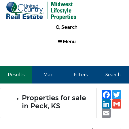
Search
Menu
Results
Map
Filters
Search
Faceb
Tw
Properties for sale
Linked
Gm
in Peck, KS
Email