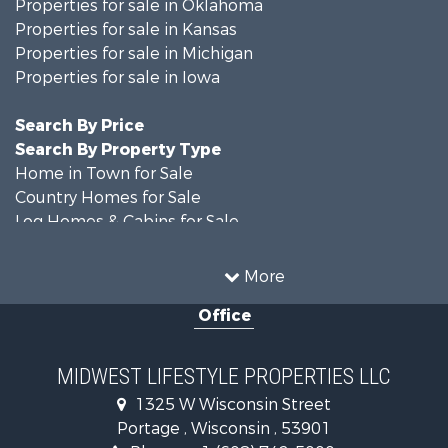
Properties for sale in Oklahoma
Properties for sale in Kansas
Properties for sale in Michigan
Properties for sale in Iowa
Search By Price
Search By Property Type
Home in Town for Sale
Country Homes for Sale
Log Homes & Cabins for Sale
Recreational Property for Sale
Hunting for Sale
More
Land for Sale
Office
Log Homes & Cabins for Sale
Recreational Property for Sale
Land for Sale
MIDWEST LIFESTYLE PROPERTIES LLC
Farms for Sale
1325 W Wisconsin Street
Commercial Property for Sale
Portage , Wisconsin , 53901
Land for Sale