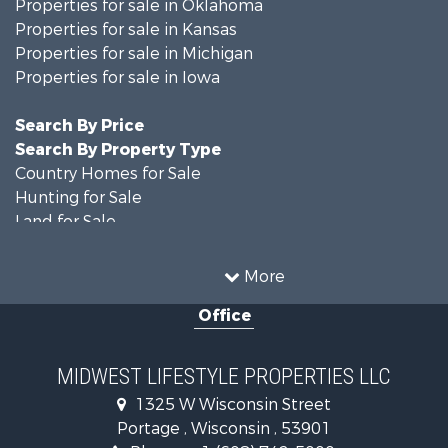
Properties for sale in Oklahoma
Properties for sale in Kansas
Properties for sale in Michigan
Properties for sale in Iowa
Search By Price
Search By Property Type
Country Homes for Sale
Hunting for Sale
Land for Sale
Log Homes & Cabins for Sale
Recreational Property for Sale
More
Land for Sale
Office
Home in Town for Sale
Farms for Sale
Commercial Property for Sale
MIDWEST LIFESTYLE PROPERTIES LLC
Land for Sale
1325 W Wisconsin Street
Fishing for Sale
Portage , Wisconsin , 53901
Recreational Property for Sale