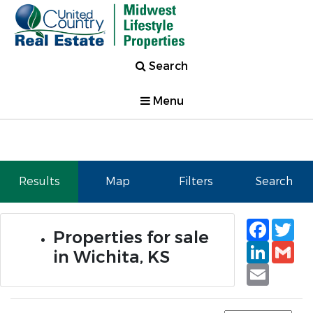
Search
Menu
Results
Map
Filters
Search
Faceb
Tw
Properties for sale
Linked
Gm
in Wichita, KS
Email