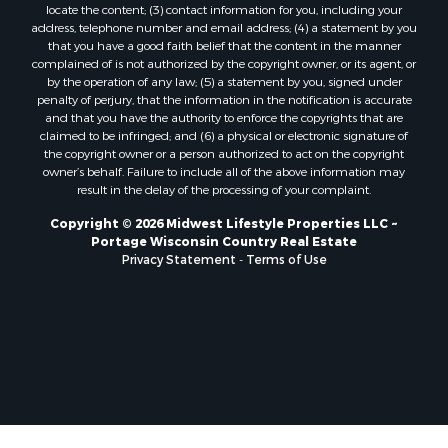
locate the content; (3) contact information for you, including your
Properties for sale in Oxford, WI
address, telephone number and email address; (4) a statement by you
Properties for sale in Black River Falls, WI
that you have a good faith belief that the content in the manner
complained of is not authorized by the copyright owner, or its agent, or
Properties for sale in Holmen, WI
by the operation of any law; (5) a statement by you, signed under
Properties for sale in Sparta, WI
penalty of perjury, that the information in the notification is accurate
Properties for sale in Decorah, IA
and that you have the authority to enforce the copyrights that are
claimed to be infringed; and (6) a physical or electronic signature of
Properties for sale in Soldiers Grove, WI
the copyright owner or a person authorized to act on the copyright
Properties for sale in Derby, IA
owner’s behalf. Failure to include all of the above information may
Properties for sale in Pittsville, WI
result in the delay of the processing of your complaint.
Properties for sale in Montello, WI
Copyright © 2026 Midwest Lifestyle Properties LLC ~
Properties for sale in Nekoosa, WI
Portage Wisconsin Country Real Estate
Properties for sale in Elkhorn, WI
Privacy Statement
-
Terms of Use
Properties for sale in Gotham, WI
Properties for sale in Tomah, WI
Properties for sale in Reeseville, WI
Properties for sale in Cazenovia, WI
Properties for sale in Portage, WI
Properties for sale in Redgranite, WI
Properties for sale in Viroqua, WI