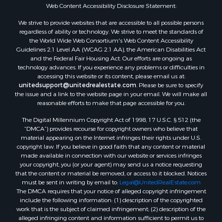
Properties for sale in Sextonville, WI
Web Content Accessibility Disclosure Statement:
Properties for sale in Endeavor, WI
We strive to provide websites that are accessible to all possible persons
Properties for sale in Darien, WI
regardless of ability or technology. We strive to meet the standards of
the World Wide Web Consortium's Web Content Accessibility
Properties for sale in Hill Point, WI
Guidelines 2.1 Level AA (WCAG 2.1 AA), the American Disabilities Act
Properties for sale in Mauston, WI
and the Federal Fair Housing Act. Our efforts are ongoing as
Properties for sale in La Crosse, WI
technology advances. If you experience any problems or difficulties in
accessing this website or its content, please email us at:
Properties for sale in Kenyon, MN
unitedsupport@unitedrealestate.com
. Please be sure to specify
Properties for sale in Pardeeville, WI
the issue and a link to the website page in your email. We will make all
Properties for sale in New Lisbon, WI
reasonable efforts to make that page accessible for you.
Properties for sale in Trempealeau, WI
The Digital Millennium Copyright Act of 1998, 17 U.S.C. § 512 (the
Properties for sale in Little Falls, WI
“DMCA”) provides recourse for copyright owners who believe that
Properties for sale in La Crescent, MN
material appearing on the Internet infringes their rights under U.S.
copyright law. If you believe in good faith that any content or material
Properties for sale in Richland Center, WI
made available in connection with our website or services infringes
Properties for sale in Kalkaska, MI
your copyright, you (or your agent) may send us a notice requesting
Properties for sale in Merrillan, WI
that the content or material be removed, or access to it blocked. Notices
must be sent in writing by email to:
Legal@UnitedRealEstate.com
Properties for sale in Fall River, KS
The DMCA requires that your notice of alleged copyright infringement
Properties for sale in Markesan, WI
include the following information: (1) description of the copyrighted
Properties for sale in Woodburn, IA
work that is the subject of claimed infringement; (2) description of the
alleged infringing content and information sufficient to permit us to
Properties for sale in Neshkoro, WI