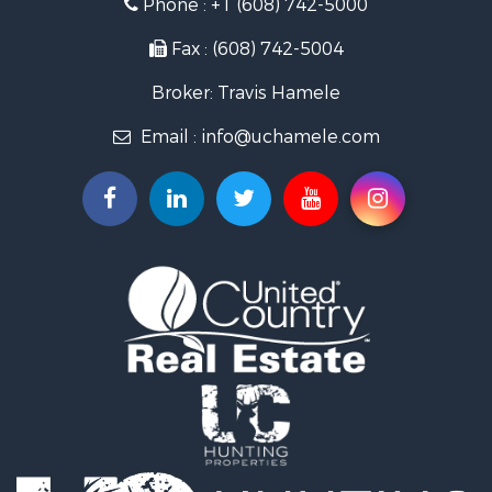
Phone :
+1 (608) 742-5000
Riverfront Property for Sale
Recreational Property for Sale
Fax : (608) 742-5004
Timberland Property for Sale
Broker: Travis Hamele
Recreational Property for Sale
Riverfront Property for Sale
Email :
info@uchamele.com
Fishing for Sale
Hunting for Sale
Land for Sale
Lakefront Property for Sale
Fishing for Sale
Home in Town for Sale
Lakefront Property for Sale
Fishing for Sale
Lakefront Property for Sale
Log Homes & Cabins for Sale
Luxury for Sale
Equine Property for Sale
Land for Sale
Hunting for Sale