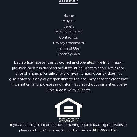
SITE MAP
Properties for sale in Sauk county, WI
Properties for sale in Clarke county, IA
Home
Properties for sale in Kalkaska county, MI
Buyers
Properties for sale in Green county, WI
Sellers
Properties for sale in Richland county, WI
Meet Our Team
Contact Us
Properties for sale in Winneshiek county, IA
Privacy Statement
Properties for sale in Trempealeau county, WI
Terms of Use
Properties for sale in Adams county, WI
Recently Sold
Properties for sale in Lucas county, IA
Each office independently owned and operated. The Information
Properties for sale in Wood county, WI
provided herein is deemed accurate, but subject to errors, omissions,
price changes, prior sale or withdrawal. United Country does not
Properties for sale in Dodge county, WI
guarantee or is anyway responsible for the accuracy or completeness of
Properties for sale in Green Lake county, WI
information, and provides said information without warranties of any
Properties for sale in Pontotoc county, OK
kind. Please verify all facts.
Properties for sale in Clark county, WI
Properties for sale in Houston county, MN
Properties for sale in Jackson county, WI
Properties for sale in Juneau county, WI
If you are using a screen reader, or having trouble reading this website,
Search By City
please call our Customer Support for help at
800-999-1020
.
Properties for sale in Arkdale, WI