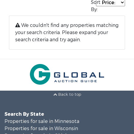
Sort
By:
We couldn't find any properties matching
your search criteria. Please expand your
search criteria and try again.
Back to top
Search By State
Properties for sale in Minnesota
Properties for sale in Wisconsin