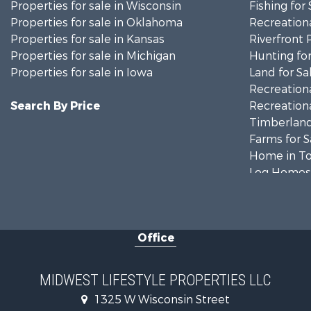
Properties for sale in Wisconsin
Fishing for 
Properties for sale in Oklahoma
Recreationa
Properties for sale in Kansas
Riverfront 
Properties for sale in Michigan
Hunting for
Properties for sale in Iowa
Land for Sa
Recreationa
Search By Price
Recreationa
Timberland
Farms for S
Home in To
Log Homes 
Recreationa
Land for Sa
Log Homes 
Office
Commercial
Land for Sa
Riverfront 
MIDWEST LIFESTYLE PROPERTIES LLC
Fishing for 
1325 W Wisconsin Street
Hunting for