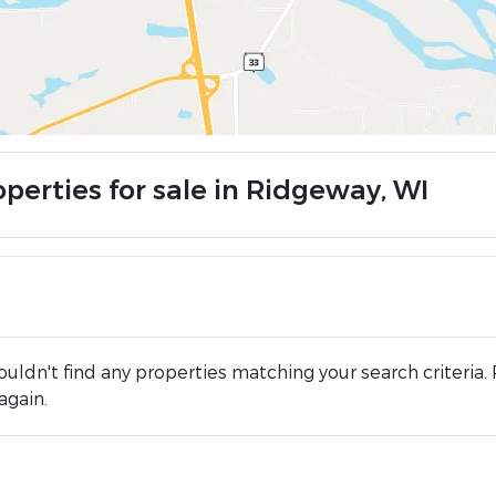
operties for sale in Ridgeway, WI
uldn't find any properties matching your search criteria. 
again.