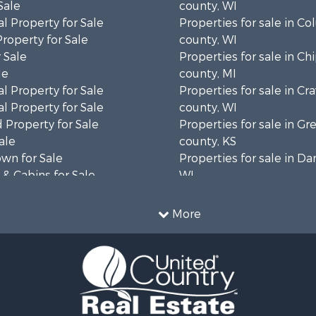
Sale
county, WI
l Property for Sale
Properties for sale in C
Property for Sale
county, WI
 Sale
Properties for sale in C
le
county, MI
l Property for Sale
Properties for sale in Cr
l Property for Sale
county, WI
 Property for Sale
Properties for sale in 
ale
county, KS
wn for Sale
Properties for sale in Da
& Cabins for Sale
WI
l Property for Sale
Properties for sale in G
le
county, MN
More
& Cabins for Sale
Properties for sale in M
 Property for Sale
county, WI
le
Properties for sale in La
Property for Sale
county, WI
Sale
Properties for sale in W
 Sale
county, WI