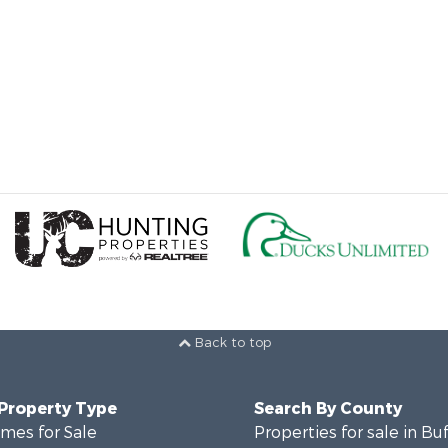
Back to top
 Property Type
Search By County
mes for Sale
Properties for sale in Bu