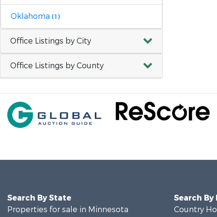
Oklahoma
(1)
Office Listings by City
Office Listings by County
Search By State
Search By
Properties for sale in Minnesota
Country Ho