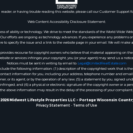
Properties for sale in Ri
county, WI
n reader, or having trouble reading this website, please call our Customer Support f
Properties for sale in W
county, IA
Web Content Accessibility Disclosure Statement:
Properties for sale in T
gardless of ability or technology. We strive to meet the standards of the World Wide
county, WI
ur efforts are ongoing as technology advances. If you experience any problems or dif
Properties for sale in A
ure to specify the issue and a link to the website page in your email. We will make a
WI
rovides recourse for copyright owners who believe that material appearing on the Int
Properties for sale in Lu
site or services infringes your copyright, you (or your agent) may send us a notice
Notices must be sent in writing by email to:
Legal@UnitedRealEstate.com
IA
ude the following information: (1) description of the copyrighted work that is the 
Properties for sale in W
) contact information for you, including your address, telephone number and email 
WI
, or its agent, or by the operation of any law; (5) a statement by you, signed under
nfringed; and (6) a physical or electronic signature of the copyright owner or a pers
Properties for sale in D
the above information may result in the delay of the processing of your complaint.
WI
Properties for sale in Gr
2026 Midwest Lifestyle Properties LLC ~ Portage Wisconsin Countr
Privacy Statement
-
Terms of Use
county, WI
Properties for sale in P
county, OK
Properties for sale in Cla