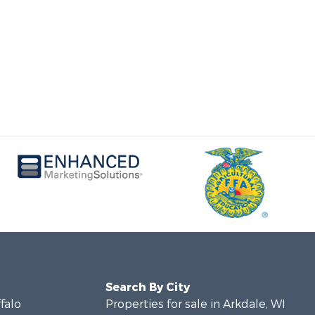
Search By City
ffalo
Properties for sale in Arkdale, WI