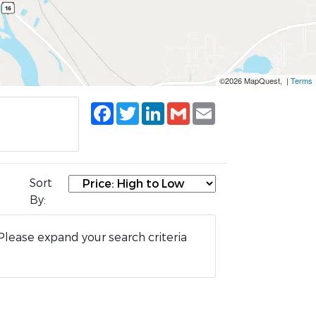
©2026 MapQuest, |
Terms
Facebook
Twitter
LinkedIn
Gmail
Email
Sort
By:
Please expand your search criteria