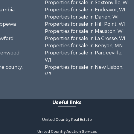
Properties for sale in Sextonville, WI
olumbia
Properties for sale in Endeavor, WI
Properties for sale in Darien, WI
hippewa
Properties for sale in Hill Point, WI
Properties for sale in Mauston, WI
awford
Properties for sale in La Crosse, WI
Properties for sale in Kenyon, MN
Greenwood
Properties for sale in Pardeeville,
WI
ne county,
Properties for sale in New Lisbon,
WI
oodhue
Properties for sale in Trempealeau,
WI
onroe
Properties for sale in Little Falls, WI
Useful links
Properties for sale in La Crescent,
 Crosse
MN
Properties for sale in Richland
United Country Real Estate
aushara
Center, WI
Properties for sale in Kalkaska, MI
United Country Auction Services