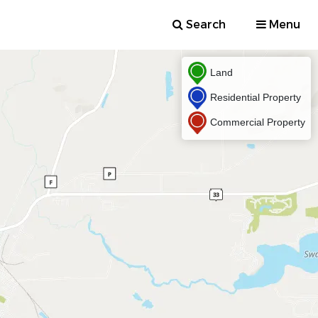
Search
Menu
Land
Residential Property
Commercial Property