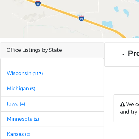
Office Listings by State
Pr
Wisconsin
(117)
Michigan
(5)
Iowa
We co
(4)
and try 
Minnesota
(2)
Kansas
(2)