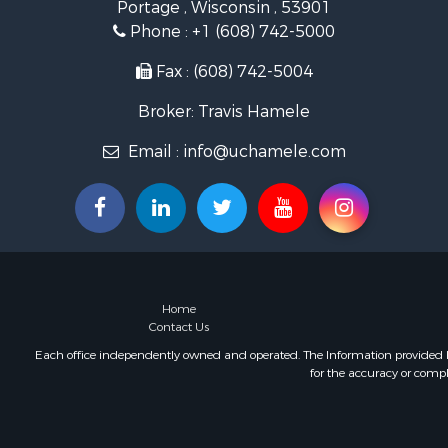
Portage , Wisconsin , 53901
Land for Sa
Phone :
+1 (608) 742-5000
Lakefront P
Fishing for 
Fax : (608) 742-5004
Home in To
Broker: Travis Hamele
Lakefront P
Fishing for 
Email :
info@uchamele.com
Lakefront P
Log Homes 
Luxury for 
Equine Prop
Land for Sa
Hunting for
Golf Proper
Home
Contact Us
Each office independently owned and operated. The Information provided her
for the accuracy or compl