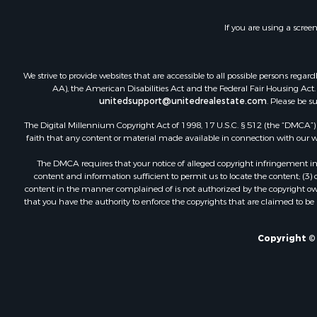
If you are using a scree
We strive to provide websites that are accessible to all possible persons re
AA), the American Disabilities Act and the Federal Fair Housing Act. O
unitedsupport@unitedrealestate.com
. Please be s
The Digital Millennium Copyright Act of 1998, 17 U.S.C. § 512 (the “DMCA”) p
faith that any content or material made available in connection with our web
The DMCA requires that your notice of alleged copyright infringement incl
content and information sufficient to permit us to locate the content; (3
content in the manner complained of is not authorized by the copyright owner
that you have the authority to enforce the copyrights that are claimed to be i
Copyright © 