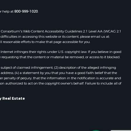
chland
Properties for sale in Rio, WI
Properties for sale in Gotham, WI
or help at
800-999-1020
.
inneshiek
Properties for sale in Tomah, WI
Properties for sale in Reeseville, WI
rempealeau
Properties for sale in Cazenovia, WI
 Web Consortium's Web Content Accessibility Guidelines 2.1 Level AA (WCAG 2.1
Properties for sale in Portage, WI
ficulties in accessing this website or its content, please email us at:
dams county,
Properties for sale in Redgranite, WI
ll reasonable efforts to make that page accessible for you.
Properties for sale in Viroqua, WI
ernet infringes their rights under U.S. copyright law. If you believe in good
cas county,
Properties for sale in Ada, OK
 requesting that the content or material be removed, or access to it blocked.
Properties for sale in Baraboo, WI
subject of claimed infringement; (2) description of the alleged infringing
ood county,
Properties for sale in Dunbar, WI
address; (4) a statement by you that you have a good faith belief that the
Properties for sale in Marshall, WI
 penalty of perjury, that the information in the notification is accurate and
on authorized to act on the copyright owner’s behalf. Failure to include all of
odge county,
Properties for sale in Wisconsin
Dells, WI
een Lake
Properties for sale in Green Lake, WI
y Real Estate
Properties for sale in Watertown, WI
ontotoc
Properties for sale in Stafford, KS
Properties for sale in Willard, WI
rk county,
Properties for sale in Argyle, WI